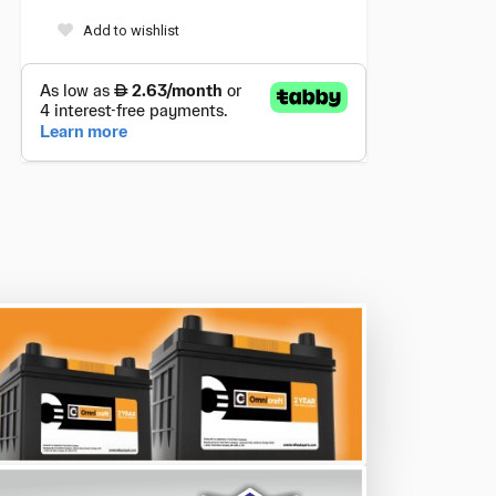
Add to wishlist