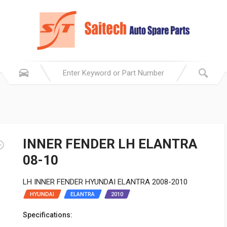
INNER FENDER LH ELANTRA
08-10
LH INNER FENDER HYUNDAI ELANTRA 2008-2010
HYUNDAI
ELANTRA
2010
Specifications: