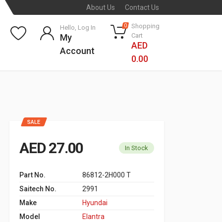
About Us
Contact Us
Shopping
0
Hello, Log In
Cart
My
AED
Account
0.00
SALE
AED 27.00
In Stock
Part No.
86812-2H000 T
Saitech No.
2991
Make
Hyundai
Model
Elantra