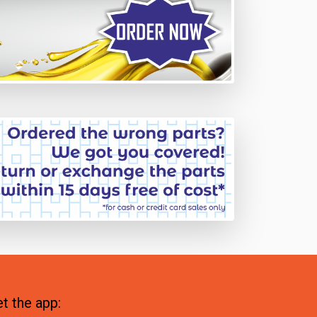
t the app: