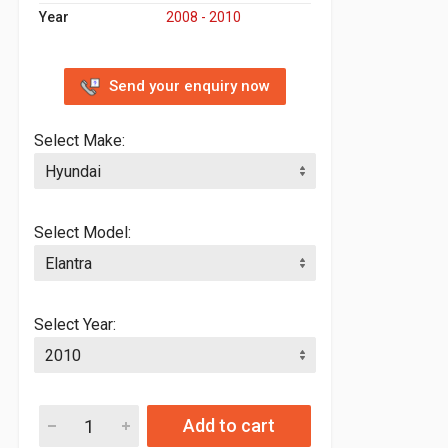
Year
2008 - 2010
Send your enquiry now
Select Make:
Select Model:
Select Year:
Add to cart