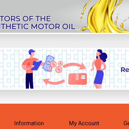
Information
My Account
Ge