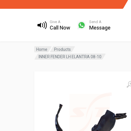
Give A
Send A
Call Now
Message
Home
Products
INNER FENDER LH ELANTRA 08-10