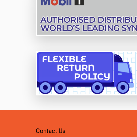
Contact Us