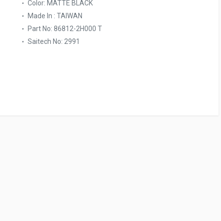
Color: MATTE BLACK
Made In : TAIWAN
Part No: 86812-2H000 T
Saitech No: 2991