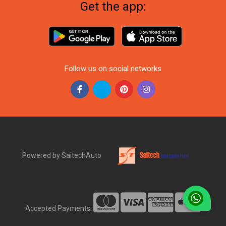
Get the app:
Follow us on social networks
Powered by SaitechAuto
Accepted Payments: