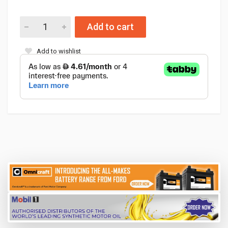
Add to cart
Add to wishlist