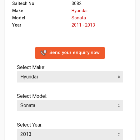
Saitech No.
3082
Make
Hyundai
Model
Sonata
Year
2011 - 2013
Send your enquiry now
Select Make:
Select Model:
Select Year: