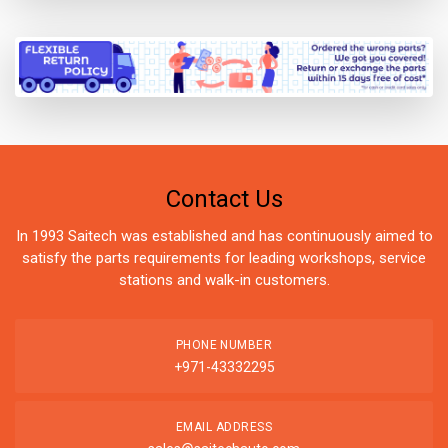
Contact Us
In 1993 Saitech was established and has continuously aimed to
satisfy the parts requirements for leading workshops, service
stations and walk-in customers.
PHONE NUMBER
+971-43332295
EMAIL ADDRESS