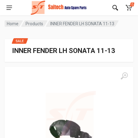
0
Home
Products
INNER FENDER LH SONATA 11-13
SALE
INNER FENDER LH SONATA 11-13