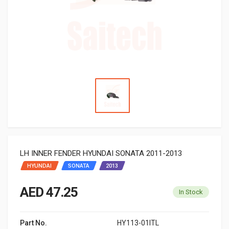
LH INNER FENDER HYUNDAI SONATA 2011-2013
HYUNDAI
SONATA
2013
AED 47.25
In Stock
Part No.
HY113-01ITL