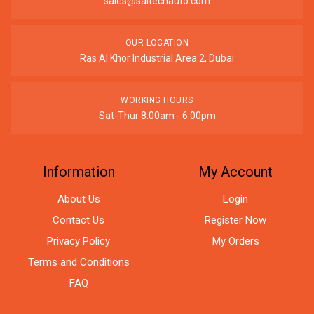
sales@saitechauto.com
OUR LOCATION
Ras Al Khor Industrial Area 2, Dubai
WORKING HOURS
Sat-Thur 8:00am - 6:00pm
Information
My Account
About Us
Login
Contact Us
Register Now
Privacy Policy
My Orders
Terms and Conditions
FAQ