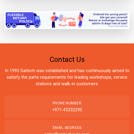
Contact Us
In 1993 Saitech was established and has continuously aimed to
satisfy the parts requirements for leading workshops, service
stations and walk-in customers.
PHONE NUMBER
+971-43332295
EMAIL ADDRESS