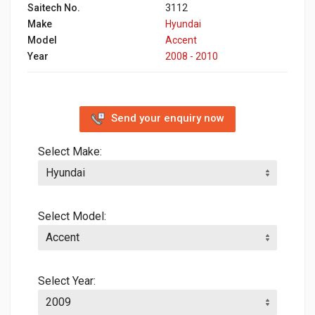
Saitech No.
3112
Make
Hyundai
Model
Accent
Year
2008 - 2010
Send your enquiry now
Select Make:
Select Model:
Select Year: