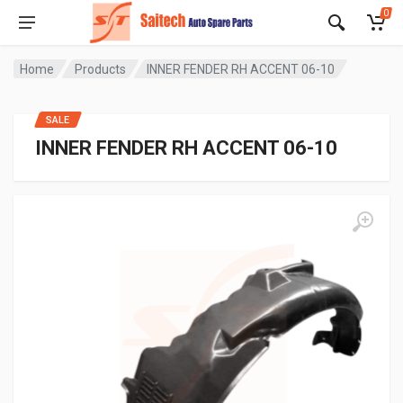
0
Home
Products
INNER FENDER RH ACCENT 06-10
SALE
INNER FENDER RH ACCENT 06-10