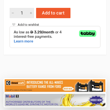
Add to cart
Add to wishlist