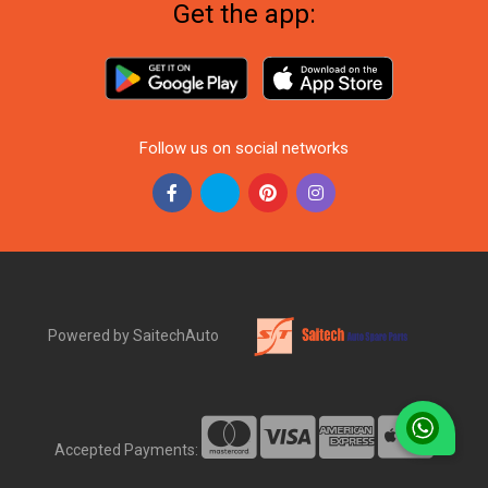
Get the app:
Follow us on social networks
Powered by SaitechAuto
Accepted Payments: