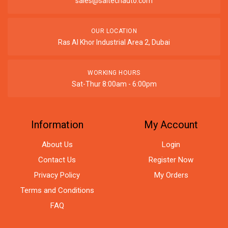
sales@saitechauto.com
OUR LOCATION
Ras Al Khor Industrial Area 2, Dubai
WORKING HOURS
Sat-Thur 8:00am - 6:00pm
Information
My Account
About Us
Login
Contact Us
Register Now
Privacy Policy
My Orders
Terms and Conditions
FAQ