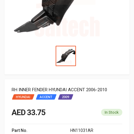
RH INNER FENDER HYUNDAI ACCENT 2006-2010
HYUNDAI
ACCENT
2009
AED 33.75
In Stock
Part No.
HN11031AR