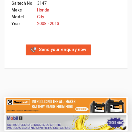
Saitech No.
3147
Make
Honda
Model
City
Year
2008 - 2013
Send your enquiry now