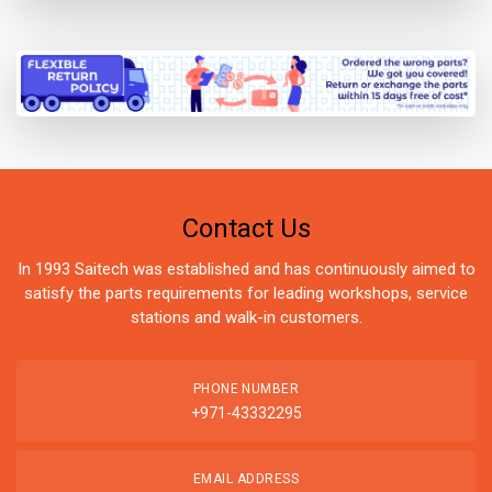
Contact Us
In 1993 Saitech was established and has continuously aimed to
satisfy the parts requirements for leading workshops, service
stations and walk-in customers.
PHONE NUMBER
+971-43332295
EMAIL ADDRESS