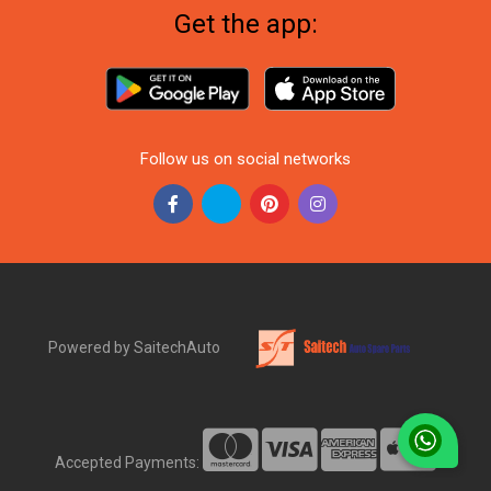
Get the app:
Follow us on social networks
Powered by SaitechAuto
Accepted Payments: