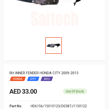
RH INNER FENDER HONDA CITY 2009-2013
HONDA
CITY
2012
AED 33.00
Out Of Stock
Part No.
HD6156/15010123/D0387J1150122