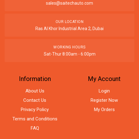
sales@saitechauto.com
OUR LOCATION
Ras Al Khor Industrial Area 2, Dubai
WORKING HOURS
Sat-Thur 8:00am - 6:00pm
Information
My Account
About Us
Login
Contact Us
Register Now
Privacy Policy
My Orders
Terms and Conditions
FAQ