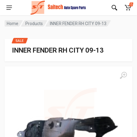
0
Home
Products
INNER FENDER RH CITY 09-13
SALE
INNER FENDER RH CITY 09-13