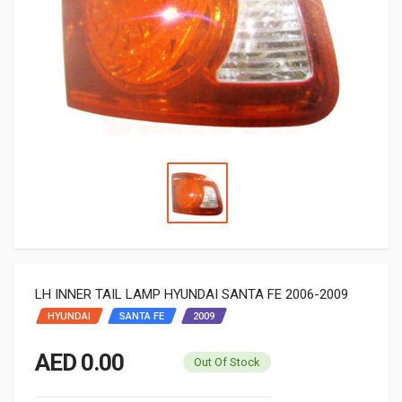
LH INNER TAIL LAMP HYUNDAI SANTA FE 2006-2009
HYUNDAI
SANTA FE
2009
AED 0.00
Out Of Stock