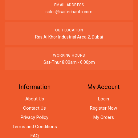
EMAIL ADDRESS
sales@saitechauto.com
OUR LOCATION
Ras Al Khor Industrial Area 2, Dubai
WORKING HOURS
Sat-Thur 8:00am - 6:00pm
Information
My Account
About Us
Login
Contact Us
Register Now
Privacy Policy
My Orders
Terms and Conditions
FAQ