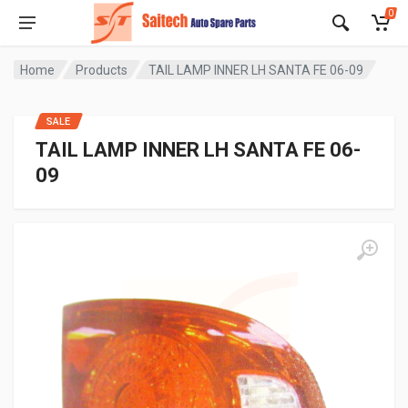
0
Home
Products
TAIL LAMP INNER LH SANTA FE 06-09
SALE
TAIL LAMP INNER LH SANTA FE 06-
09