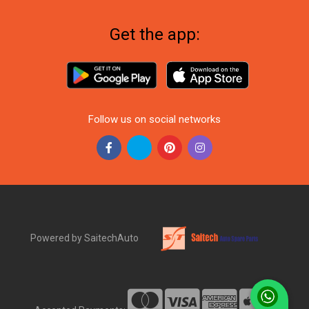
Get the app:
Follow us on social networks
Powered by SaitechAuto