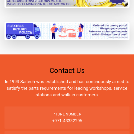
Contact Us
In 1993 Saitech was established and has continuously aimed to
satisfy the parts requirements for leading workshops, service
stations and walk-in customers.
PHONE NUMBER
+971-43332295