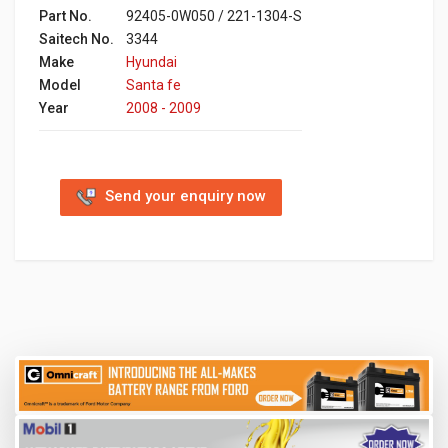
Part No.
92405-0W050 / 221-1304-S
Saitech No.
3344
Make
Hyundai
Model
Santa fe
Year
2008 - 2009
Send your enquiry now