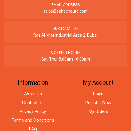
EMAIL ADDRESS
sales@saitechauto.com
OUR LOCATION
Ras Al Khor Industrial Area 2, Dubai
WORKING HOURS
Sat-Thur 8:00am - 6:00pm
Information
My Account
About Us
Login
Contact Us
Register Now
Privacy Policy
My Orders
Terms and Conditions
FAQ