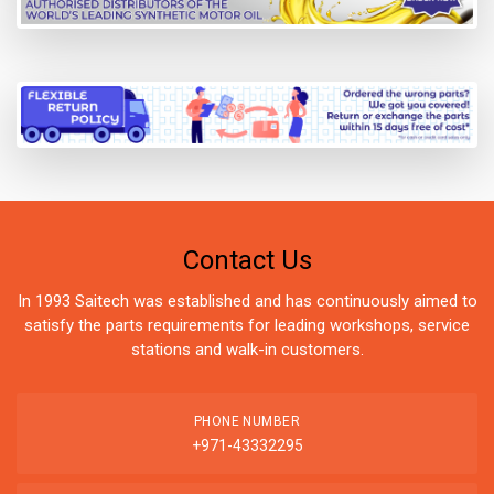
Contact Us
In 1993 Saitech was established and has continuously aimed to
satisfy the parts requirements for leading workshops, service
stations and walk-in customers.
PHONE NUMBER
+971-43332295