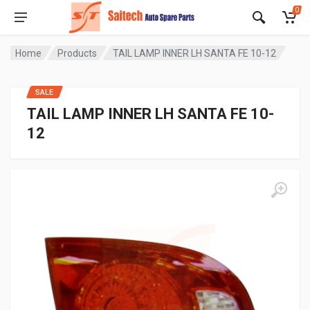
0
Home
Products
TAIL LAMP INNER LH SANTA FE 10-12
SALE
TAIL LAMP INNER LH SANTA FE 10-
12