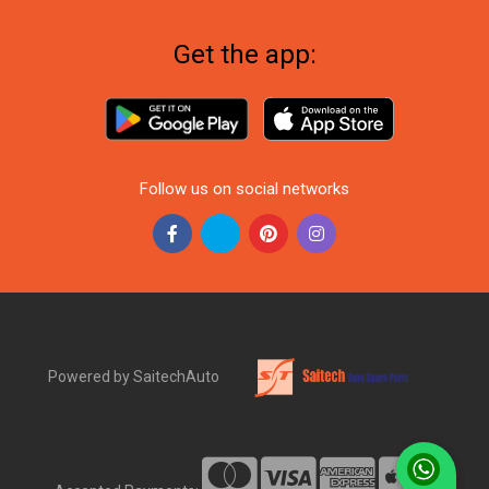
Get the app:
Follow us on social networks
Powered by SaitechAuto