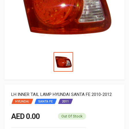
LH INNER TAIL LAMP HYUNDAI SANTA FE 2010-2012
HYUNDAI
SANTA FE
2011
AED 0.00
Out Of Stock