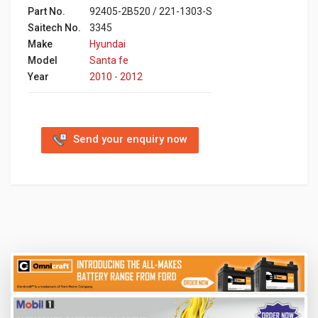
Part No.
92405-2B520 / 221-1303-S
Saitech No.
3345
Make
Hyundai
Model
Santa fe
Year
2010 - 2012
Send your enquiry now