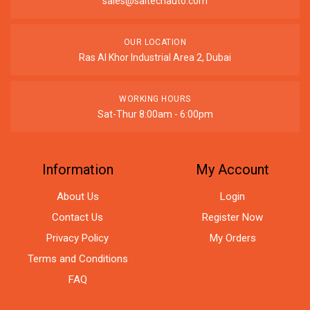
sales@saitechauto.com
OUR LOCATION
Ras Al Khor Industrial Area 2, Dubai
WORKING HOURS
Sat-Thur 8:00am - 6:00pm
Information
My Account
About Us
Login
Contact Us
Register Now
Privacy Policy
My Orders
Terms and Conditions
FAQ