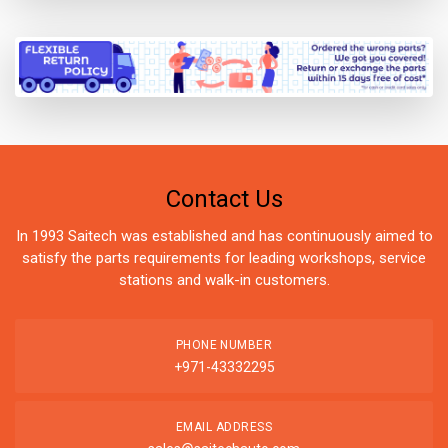
Contact Us
In 1993 Saitech was established and has continuously aimed to
satisfy the parts requirements for leading workshops, service
stations and walk-in customers.
PHONE NUMBER
+971-43332295
EMAIL ADDRESS