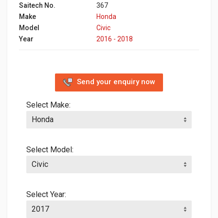
Saitech No.
367
Make
Honda
Model
Civic
Year
2016 - 2018
Send your enquiry now
Select Make:
Select Model:
Select Year: