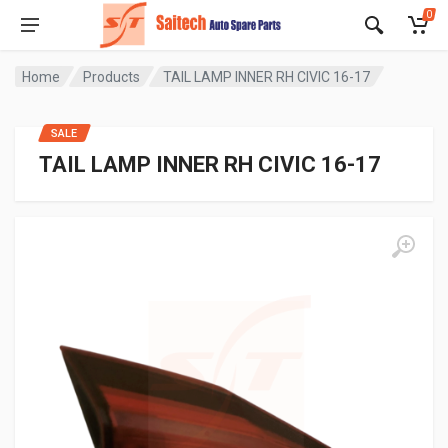
0
Home
Products
TAIL LAMP INNER RH CIVIC 16-17
SALE
TAIL LAMP INNER RH CIVIC 16-17