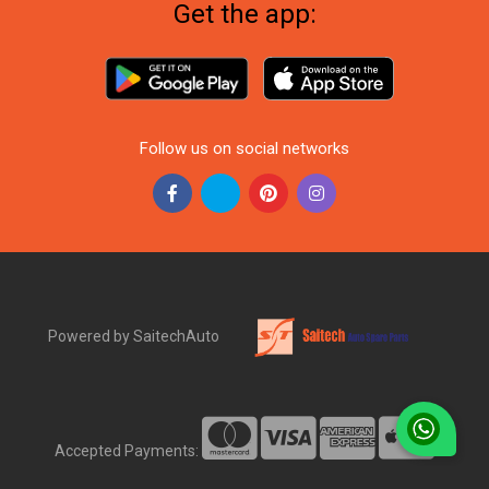
Get the app:
Follow us on social networks
Powered by SaitechAuto
Accepted Payments: