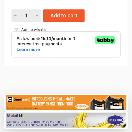
Add to cart
Add to wishlist