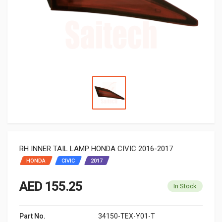
RH INNER TAIL LAMP HONDA CIVIC 2016-2017
HONDA
CIVIC
2017
AED 155.25
In Stock
Part No.
34150-TEX-Y01-T