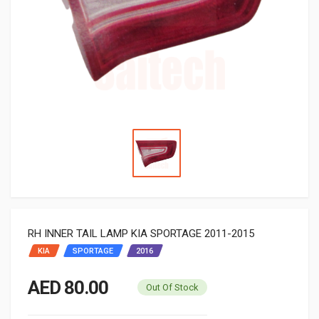
RH INNER TAIL LAMP KIA SPORTAGE 2011-2015
KIA
SPORTAGE
2016
AED 80.00
Out Of Stock