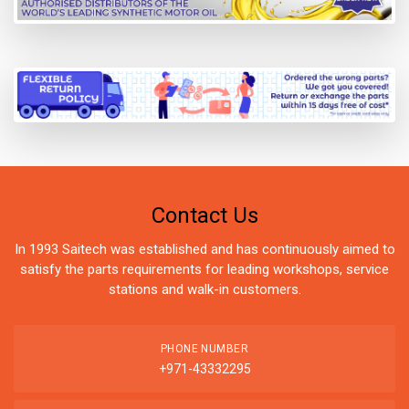
Contact Us
In 1993 Saitech was established and has continuously aimed to
satisfy the parts requirements for leading workshops, service
stations and walk-in customers.
PHONE NUMBER
+971-43332295