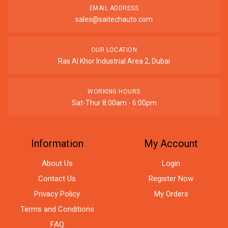
EMAIL ADDRESS
sales@saitechauto.com
OUR LOCATION
Ras Al Khor Industrial Area 2, Dubai
WORKING HOURS
Sat-Thur 8:00am - 6:00pm
Information
My Account
About Us
Login
Contact Us
Register Now
Privacy Policy
My Orders
Terms and Conditions
FAQ