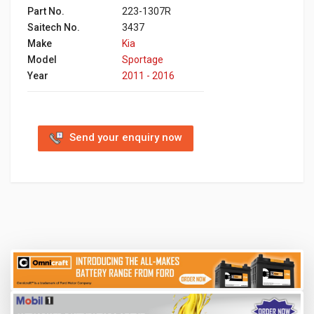
Part No.
223-1307R
Saitech No.
3437
Make
Kia
Model
Sportage
Year
2011 - 2016
Send your enquiry now