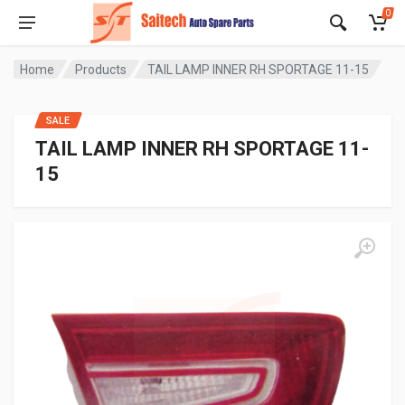
0
Home
Products
TAIL LAMP INNER RH SPORTAGE 11-15
SALE
TAIL LAMP INNER RH SPORTAGE 11-
15