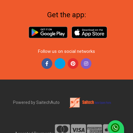
Get the app:
Follow us on social networks
Powered by SaitechAuto