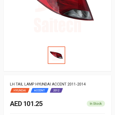
LH TAIL LAMP HYUNDAI ACCENT 2011-2014
HYUNDAI
ACCENT
2012
AED 101.25
In Stock