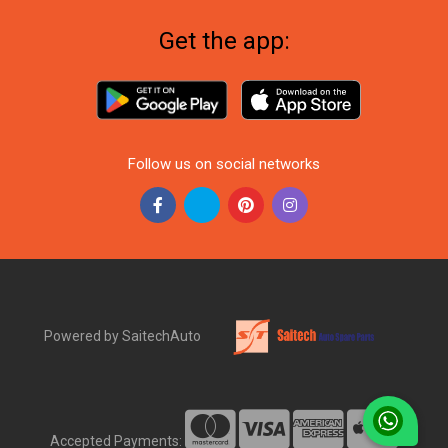
Get the app:
Follow us on social networks
Powered by SaitechAuto
Accepted Payments: