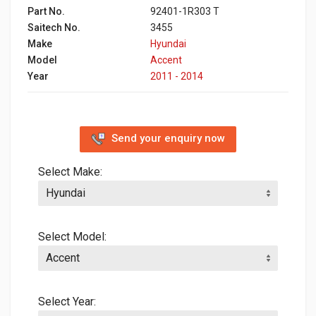
Part No.
92401-1R303 T
Saitech No.
3455
Make
Hyundai
Model
Accent
Year
2011 - 2014
Send your enquiry now
Select Make:
Select Model:
Select Year: