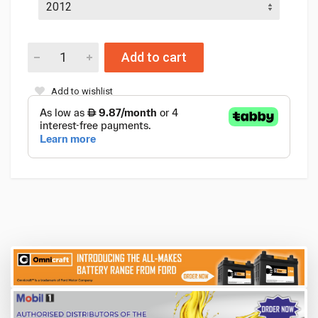
Add to cart
Add to wishlist