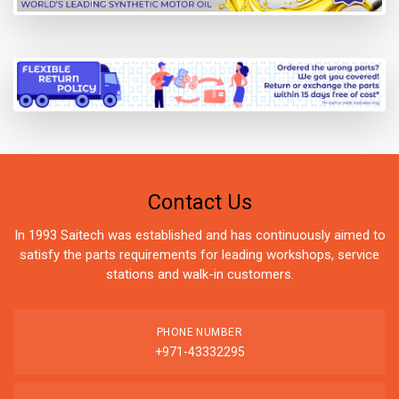
Contact Us
In 1993 Saitech was established and has continuously aimed to
satisfy the parts requirements for leading workshops, service
stations and walk-in customers.
PHONE NUMBER
+971-43332295