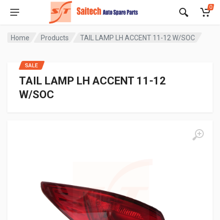
0
Home
Products
TAIL LAMP LH ACCENT 11-12 W/SOC
SALE
TAIL LAMP LH ACCENT 11-12
W/SOC