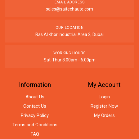
EMAIL ADDRESS
sales@saitechauto.com
OUR LOCATION
Ras Al Khor Industrial Area 2, Dubai
WORKING HOURS
Sat-Thur 8:00am - 6:00pm
Information
My Account
About Us
Login
Contact Us
Register Now
Privacy Policy
My Orders
Terms and Conditions
FAQ