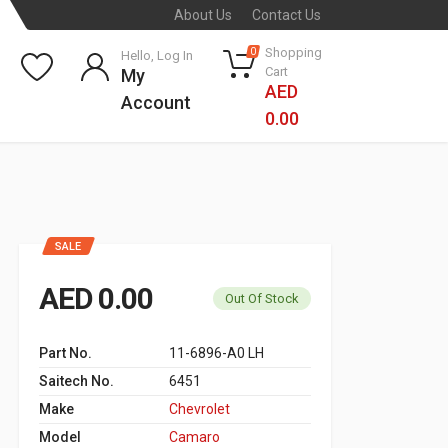
About Us
Contact Us
Shopping
0
Hello, Log In
Cart
My
AED
Account
0.00
SALE
AED 0.00
Out Of Stock
Part No.
11-6896-A0 LH
Saitech No.
6451
Make
Chevrolet
Model
Camaro ‬ ‫