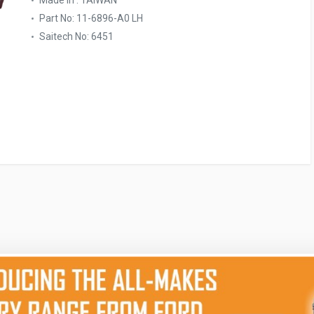
Made In : TAIWAN
Part No: 11-6896-A0 LH
Saitech No: 6451