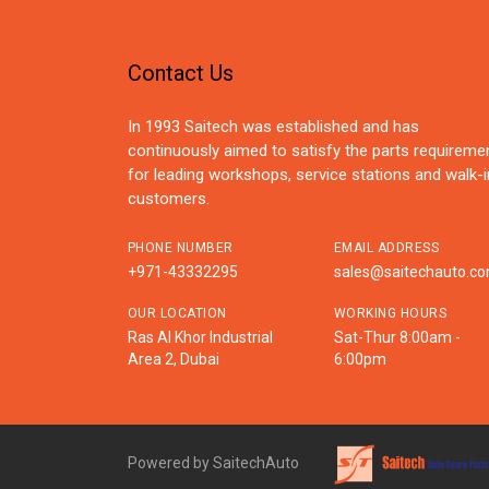
Contact Us
In 1993 Saitech was established and has
continuously aimed to satisfy the parts requireme
for leading workshops, service stations and walk-i
customers.
PHONE NUMBER
EMAIL ADDRESS
+971-43332295
sales@saitechauto.c
OUR LOCATION
WORKING HOURS
Ras Al Khor Industrial
Sat-Thur 8:00am -
Area 2, Dubai
6:00pm
Powered by SaitechAuto