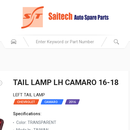
TAIL LAMP LH CAMARO 16-18
LEFT TAIL LAMP
CHEVROLET
CAMARO ‬ ‫
2016
Specifications:
Color: TRANSPARENT