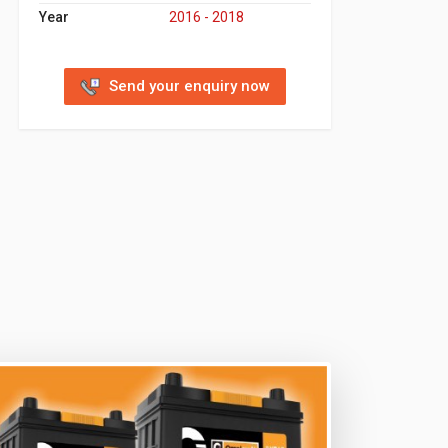
Year
2016 - 2018
Send your enquiry now