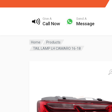
Give A
Send A
Call Now
Message
Home
Products
TAIL LAMP LH CAMARO 16-18