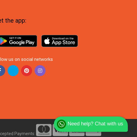
t the app:
llow us on social networks
Need help? Chat with us
cepted Payments: