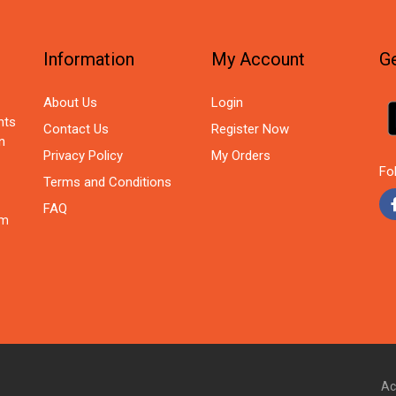
Information
My Account
Ge
About Us
Login
nts
Contact Us
Register Now
n
Privacy Policy
My Orders
Fo
Terms and Conditions
FAQ
om
Ac