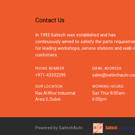
Contact Us
In 1993 Saitech was established and has
continuously aimed to satisfy the parts requireme
for leading workshops, service stations and walk-i
customers.
PHONE NUMBER
EMAIL ADDRESS
+971-43332295
sales@saitechauto.c
OUR LOCATION
WORKING HOURS
Ras Al Khor Industrial
Sat-Thur 8:00am -
Area 2, Dubai
6:00pm
Powered by SaitechAuto