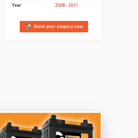
Year
2008 - 2011
Send your enquiry now