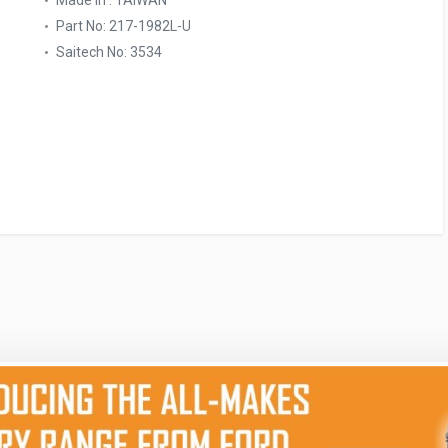
Made In : TAIWAN
Part No: 217-1982L-U
Saitech No: 3534