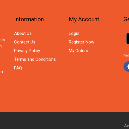
Information
My Account
Ge
About Us
Login
nts
Contact Us
Register Now
n
Privacy Policy
My Orders
Fo
Terms and Conditions
FAQ
om
Ac