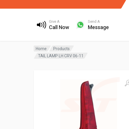
Give A
Send A
Call Now
Message
Home
Products
TAIL LAMP LH CRV 06-11