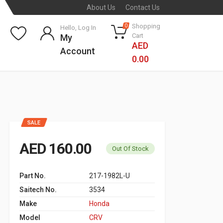
About Us
Contact Us
Shopping
0
Hello, Log In
Cart
My
AED
Account
0.00
SALE
AED 160.00
Out Of Stock
Part No.
217-1982L-U
Saitech No.
3534
Make
Honda
Model
CRV