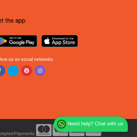
t the app:
llow us on social networks
Need help? Chat with us
cepted Payments: