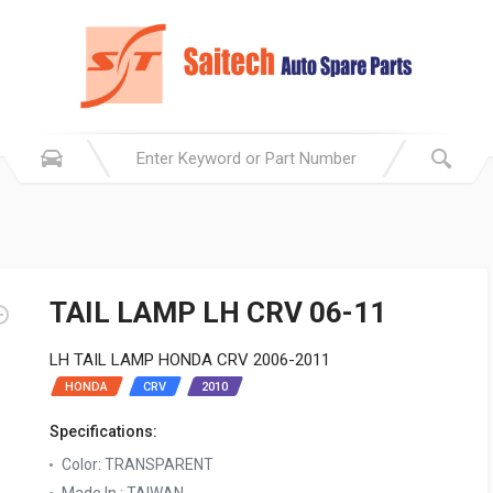
TAIL LAMP LH CRV 06-11
LH TAIL LAMP HONDA CRV 2006-2011
HONDA
CRV
2010
Specifications:
Color: TRANSPARENT