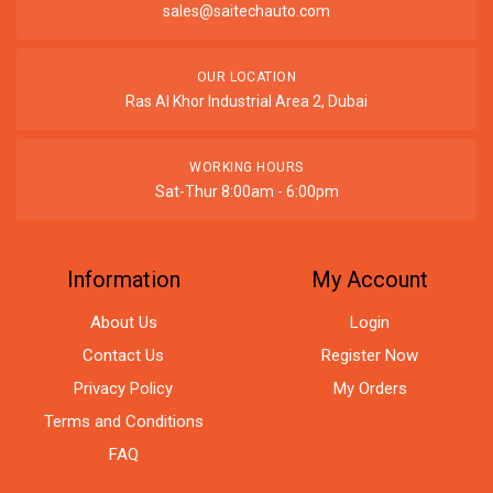
sales@saitechauto.com
OUR LOCATION
Ras Al Khor Industrial Area 2, Dubai
WORKING HOURS
Sat-Thur 8:00am - 6:00pm
Information
My Account
About Us
Login
Contact Us
Register Now
Privacy Policy
My Orders
Terms and Conditions
FAQ