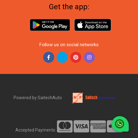
Get the app:
Follow us on social networks
Powered by SaitechAuto
Accepted Payments: