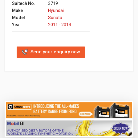
Saitech No.
3719
Make
Hyundai
Model
Sonata
Year
2011 - 2014
Send your enquiry now