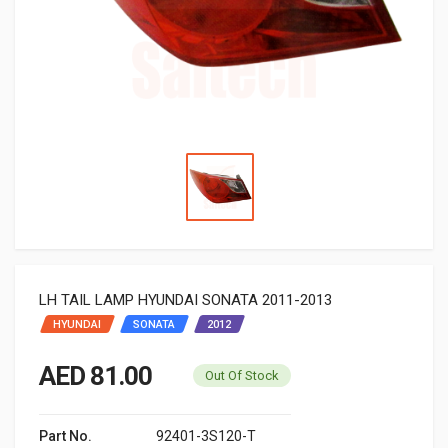
LH TAIL LAMP HYUNDAI SONATA 2011-2013
HYUNDAI
SONATA
2012
AED 81.00
Out Of Stock
Part No.
92401-3S120-T