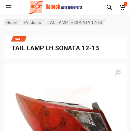
0
Home
Products
TAIL LAMP LH SONATA 12-13
SALE
TAIL LAMP LH SONATA 12-13