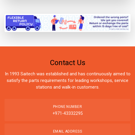
Contact Us
In 1993 Saitech was established and has continuously aimed to
satisfy the parts requirements for leading workshops, service
stations and walk-in customers.
PHONE NUMBER
+971-43332295
EMAIL ADDRESS