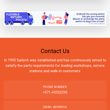
Contact Us
In 1993 Saitech was established and has continuously aimed to
satisfy the parts requirements for leading workshops, service
stations and walk-in customers.
PHONE NUMBER
+971-43332295
EMAIL ADDRESS