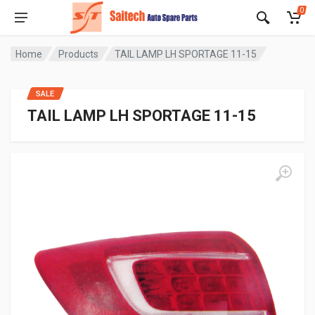
0
Home
Products
TAIL LAMP LH SPORTAGE 11-15
SALE
TAIL LAMP LH SPORTAGE 11-15