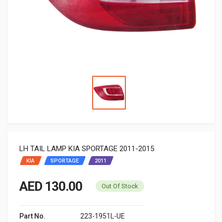
LH TAIL LAMP KIA SPORTAGE 2011-2015
KIA
SPORTAGE
2011
AED 130.00
Out Of Stock
Part No.
223-1951L-UE