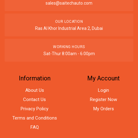
sales@saitechauto.com
OUR LOCATION
Ras Al Khor Industrial Area 2, Dubai
WORKING HOURS
Sat-Thur 8:00am - 6:00pm
Information
My Account
About Us
Login
Contact Us
Register Now
Privacy Policy
My Orders
Terms and Conditions
FAQ