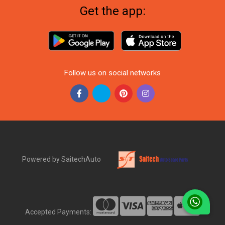
Get the app:
Follow us on social networks
Powered by SaitechAuto
Accepted Payments: