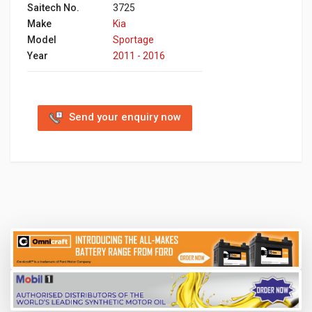
Saitech No.
3725
Make
Kia
Model
Sportage
Year
2011 - 2016
Send your enquiry now