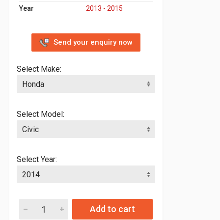
Year
2013 - 2015
Send your enquiry now
Select Make:
Select Model:
Select Year:
Add to cart