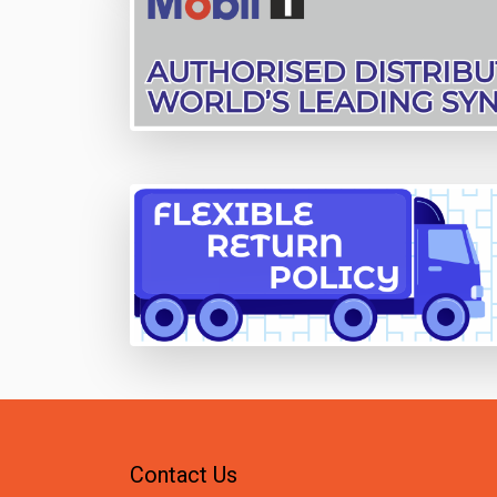
Contact Us