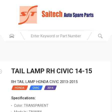
TAIL LAMP RH CIVIC 14-15
RH TAIL LAMP HONDA CIVIC 2013-2015
HONDA
CIVIC
2014
Specifications:
Color: TRANSPARENT