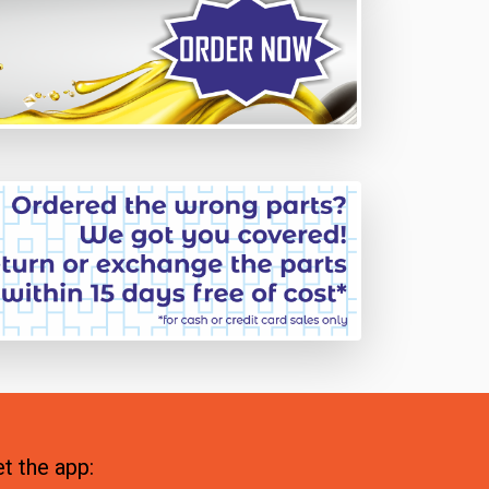
t the app: