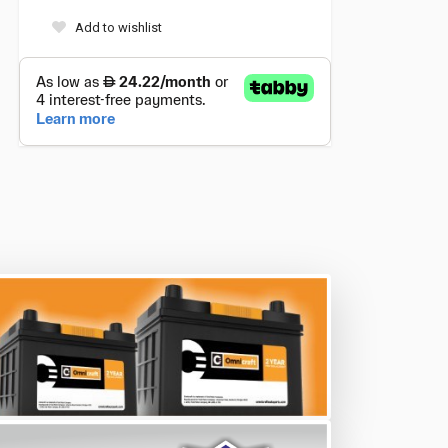
Add to wishlist