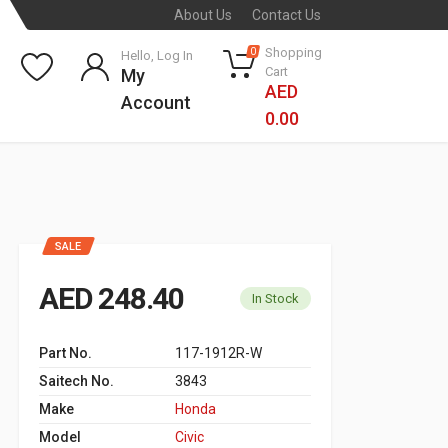
About Us
Contact Us
Shopping
0
Hello, Log In
Cart
My
AED
Account
0.00
SALE
AED 248.40
In Stock
Part No.
117-1912R-W
Saitech No.
3843
Make
Honda
Model
Civic