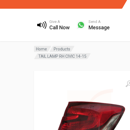
Give A
Send A
Call Now
Message
Home
Products
TAIL LAMP RH CIVIC 14-15