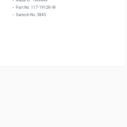
Made In : TAIWAN
Part No: 117-1912R-W
Saitech No: 3843