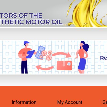
Information
My Account
Ge