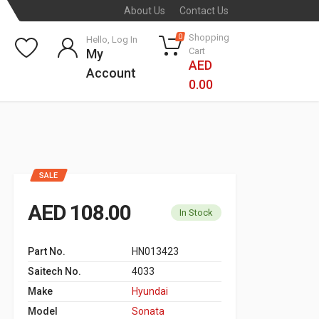
About Us
Contact Us
Shopping
0
Hello, Log In
Cart
My
AED
Account
0.00
SALE
AED 108.00
In Stock
Part No.
HN013423
Saitech No.
4033
Make
Hyundai
Model
Sonata