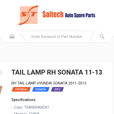
TAIL LAMP RH SONATA 11-13
RH TAIL LAMP HYUNDAI SONATA 2011-2013
HYUNDAI
SONATA
2013
Specifications:
Color: TRANSPARENT