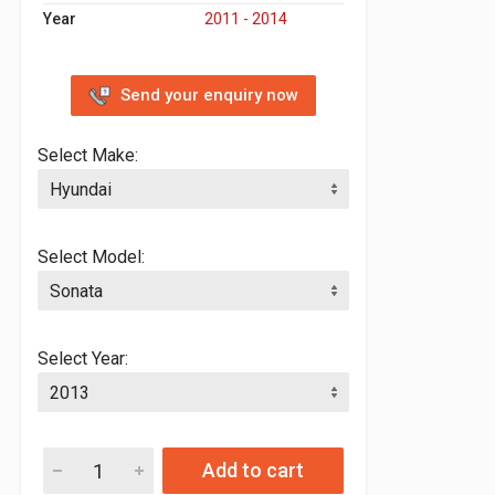
Year
2011 - 2014
Send your enquiry now
Select Make:
Select Model:
Select Year:
Add to cart