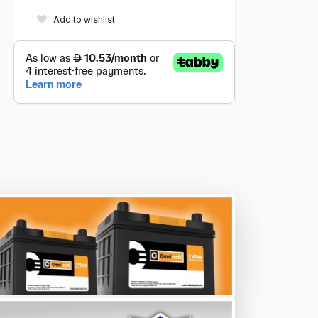
Add to wishlist