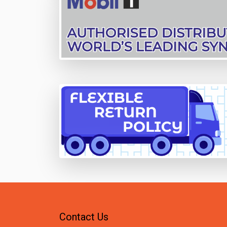
Contact Us