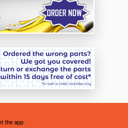
t the app: