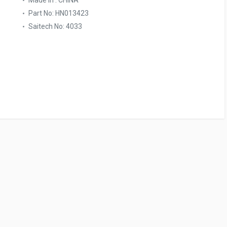
Made In : CHINA
Part No: HN013423
Saitech No: 4033