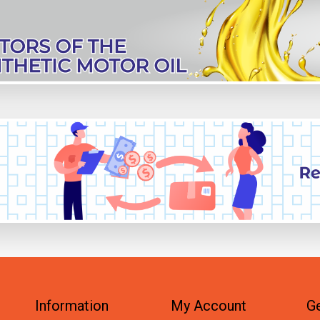
Information
My Account
Ge