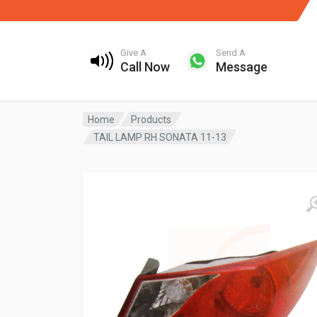
Give A
Send A
Call Now
Message
Home
Products
TAIL LAMP RH SONATA 11-13