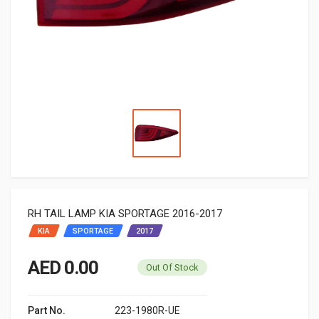
RH TAIL LAMP KIA SPORTAGE 2016-2017
KIA
SPORTAGE
2017
AED 0.00
Out Of Stock
Part No.
223-1980R-UE