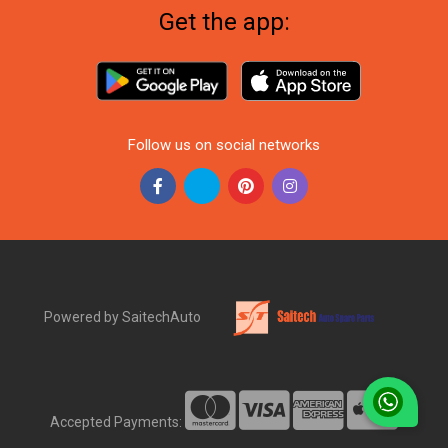
Get the app:
Follow us on social networks
Powered by SaitechAuto
Accepted Payments: