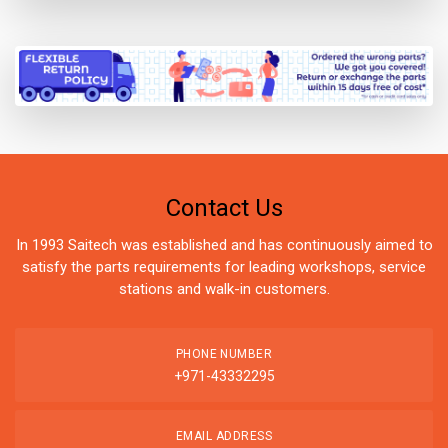
Contact Us
In 1993 Saitech was established and has continuously aimed to
satisfy the parts requirements for leading workshops, service
stations and walk-in customers.
PHONE NUMBER
+971-43332295
EMAIL ADDRESS