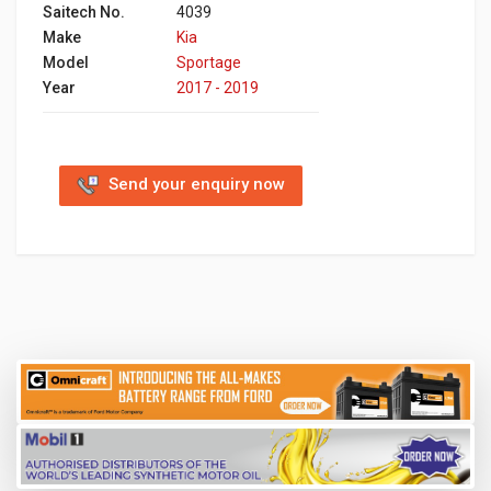
Saitech No.
4039
Make
Kia
Model
Sportage
Year
2017 - 2019
Send your enquiry now