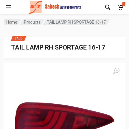
0
Home
Products
TAIL LAMP RH SPORTAGE 16-17
SALE
TAIL LAMP RH SPORTAGE 16-17