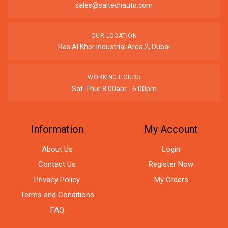
sales@saitechauto.com
OUR LOCATION
Ras Al Khor Industrial Area 2, Dubai
WORKING HOURS
Sat-Thur 8:00am - 6:00pm
Information
My Account
About Us
Login
Contact Us
Register Now
Privacy Policy
My Orders
Terms and Conditions
FAQ