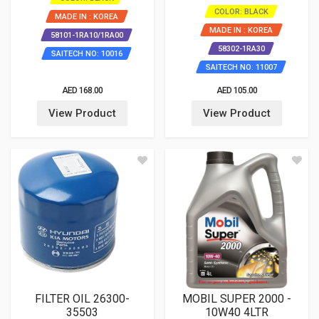
COLOR: BLACK
MADE IN : KOREA
MADE IN : KOREA
58101-1RA10/1RA00
58302-1RA30
SAITECH NO: 10016
SAITECH NO: 11007
AED 168.00
AED 105.00
View Product
View Product
FILTER OIL 26300-
MOBIL SUPER 2000 -
35503
10W40 4LTR