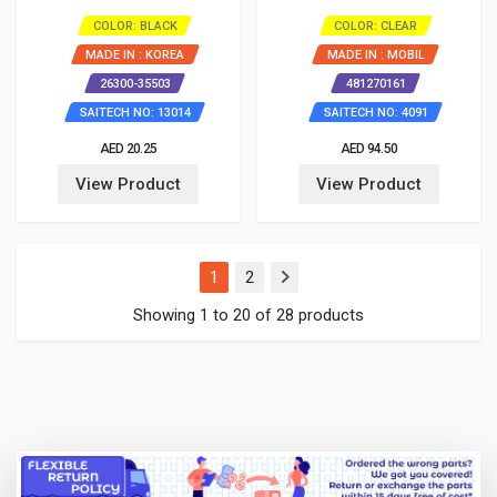
COLOR: BLACK
COLOR: CLEAR
MADE IN : KOREA
MADE IN : MOBIL
26300-35503
481270161
SAITECH NO: 13014
SAITECH NO: 4091
AED 20.25
AED 94.50
View Product
View Product
(current)
1
2
Showing 1 to 20 of 28 products