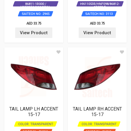
86811-1R000 /
HN11053R/HNF098/86812-
HNF097/HN11053AL
1R000 T
SAITECH NO: 2945
SAITECH NO: 3113
AED 33.75
AED 33.75
View Product
View Product
TAIL LAMP LH ACCENT
TAIL LAMP RH ACCENT
15-17
15-17
COLOR: TRANSPARENT
COLOR: TRANSPARENT