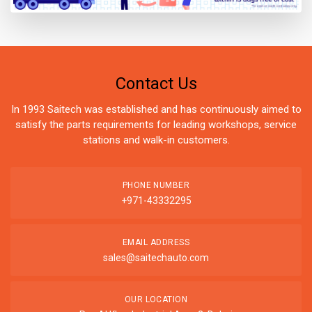
Contact Us
In 1993 Saitech was established and has continuously aimed to
satisfy the parts requirements for leading workshops, service
stations and walk-in customers.
PHONE NUMBER
+971-43332295
EMAIL ADDRESS
sales@saitechauto.com
OUR LOCATION