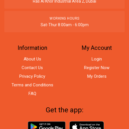
Ras Al Khor Industrial Area 2, Dubai
WORKING HOURS
Sat-Thur 8:00am - 6:00pm
Information
My Account
About Us
Login
Contact Us
Register Now
Privacy Policy
My Orders
Terms and Conditions
FAQ
Get the app: