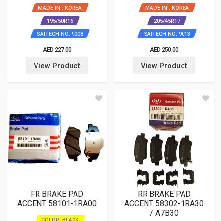
MADE IN : KOREA
MADE IN : KOREA
195/50R16
205/45R17
SAITECH NO: 9008
SAITECH NO: 9013
AED 227.00
AED 250.00
View Product
View Product
FR BRAKE PAD
RR BRAKE PAD
ACCENT 58101-1RA00
ACCENT 58302-1RA30
/ A7B30
COLOR: BLACK