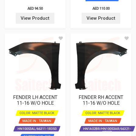
AED 94.50
AED 110.00
View Product
View Product
FENDER LH ACCENT
FENDER RH ACCENT
11-16 W/O HOLE
11-16 W/O HOLE
COLOR: MATTE BLACK
COLOR: MATTE BLACK
MADE IN : TAIWAN
MADE IN : TAIWAN
HN10053AL/66311-1R350
HN1A02BR/HN10053AR/66321-
1R350