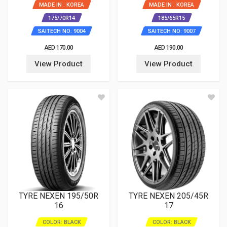
MADE IN : KOREA
MADE IN : KOREA
175/70R14
185/65R15
SAITECH NO: 9004
SAITECH NO: 9007
AED 170.00
AED 190.00
View Product
View Product
TYRE NEXEN 195/50R
TYRE NEXEN 205/45R
16
17
COLOR: BLACK
COLOR: BLACK