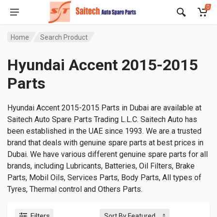
0
Home
Search Product
Hyundai Accent 2015-2015
Parts
Hyundai Accent 2015-2015 Parts in Dubai are available at
Saitech Auto Spare Parts Trading L.L.C. Saitech Auto has
been established in the UAE since 1993. We are a trusted
brand that deals with genuine spare parts at best prices in
Dubai. We have various different genuine spare parts for all
brands, including Lubricants, Batteries, Oil Filters, Brake
Parts, Mobil Oils, Services Parts, Body Parts, All types of
Tyres, Thermal control and Others Parts.
Filters