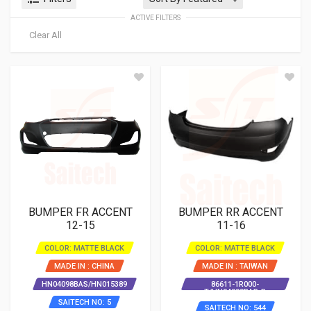
ACTIVE FILTERS
Clear All
BUMPER FR ACCENT
BUMPER RR ACCENT
12-15
11-16
COLOR: MATTE BLACK
COLOR: MATTE BLACK
MADE IN : CHINA
MADE IN : TAIWAN
HN04098BAS/HN015389
86611-1R000-
T/HN04099BAS-S
SAITECH NO: 5
SAITECH NO: 544