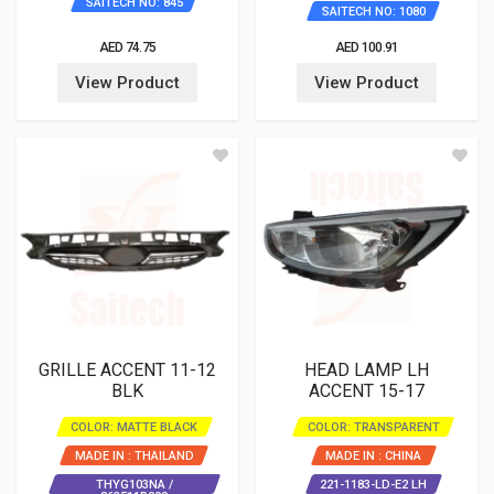
SAITECH NO: 845
SAITECH NO: 1080
AED 74.75
AED 100.91
View Product
View Product
GRILLE ACCENT 11-12
HEAD LAMP LH
BLK
ACCENT 15-17
COLOR: MATTE BLACK
COLOR: TRANSPARENT
MADE IN : THAILAND
MADE IN : CHINA
THYG103NA /
221-1183-LD-E2 LH