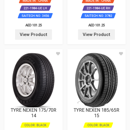
MADE IN : CHINA
MADE IN : CHINA
221-1984-UE LH
221-1984-UE RH
SAITECH NO: 3456
SAITECH NO: 3782
AED 101.25
AED 101.25
View Product
View Product
TYRE NEXEN 175/70R
TYRE NEXEN 185/65R
14
15
COLOR: BLACK
COLOR: BLACK