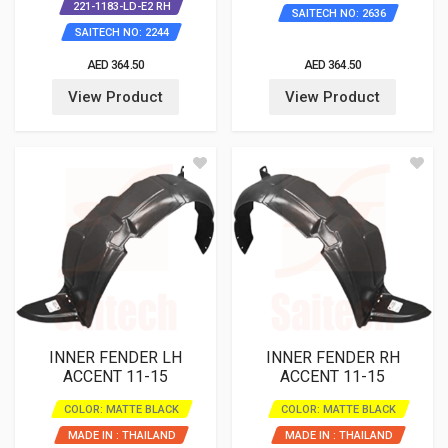
221-1183-LD-E2 RH
SAITECH NO: 2636
SAITECH NO: 2244
AED 364.50
AED 364.50
View Product
View Product
INNER FENDER LH
INNER FENDER RH
ACCENT 11-15
ACCENT 11-15
COLOR: MATTE BLACK
COLOR: MATTE BLACK
MADE IN : THAILAND
MADE IN : THAILAND