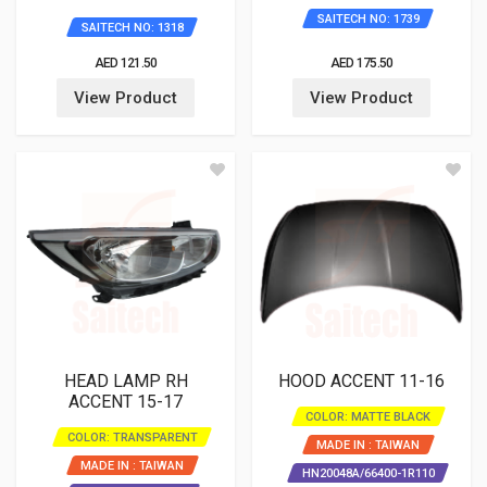
863511R000
SAITECH NO: 1739
SAITECH NO: 1318
AED 121.50
AED 175.50
View Product
View Product
HEAD LAMP RH
HOOD ACCENT 11-16
ACCENT 15-17
COLOR: MATTE BLACK
COLOR: TRANSPARENT
MADE IN : TAIWAN
MADE IN : TAIWAN
HN20048A/66400-1R110