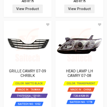
AED 87.75
AED 87.75
View Product
View Product
GRILLE CAMRY 07-09
HEAD LAMP LH
CHRBLK
CAMRY 07-08
COLOR: MATTE BLACK
COLOR: TRANSPARENT
MADE IN : TAIWAN
MADE IN : CHINA
TY07352GA / 53101-
T20-A928-05
06080-C0 T
SAITECH NO: 1778
SAITECH NO: 1352