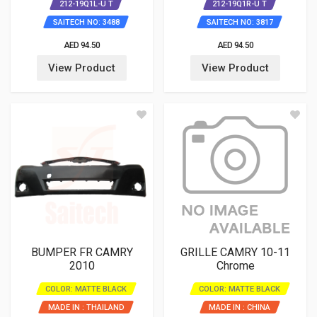
212-19Q1L-U T
212-19Q1R-U T
SAITECH NO: 3488
SAITECH NO: 3817
AED 94.50
AED 94.50
View Product
View Product
BUMPER FR CAMRY
GRILLE CAMRY 10-11
2010
Chrome
COLOR: MATTE BLACK
COLOR: MATTE BLACK
MADE IN : THAILAND
MADE IN : CHINA