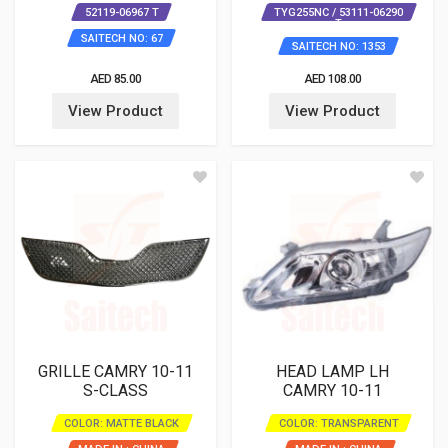
52119-06967 T
TYG255NC / 53111-06290
T
SAITECH NO: 67
SAITECH NO: 1353
AED 85.00
AED 108.00
View Product
View Product
GRILLE CAMRY 10-11
HEAD LAMP LH
S-CLASS
CAMRY 10-11
COLOR: MATTE BLACK
COLOR: TRANSPARENT