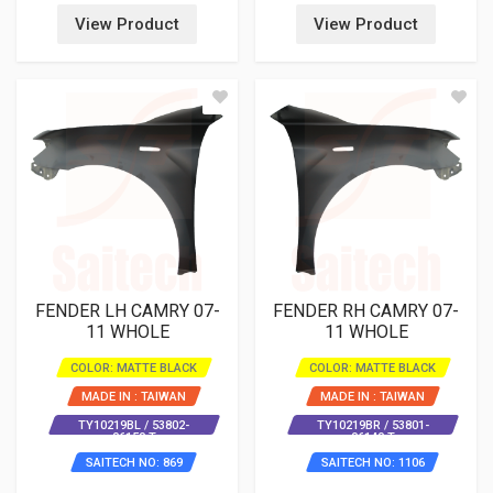
View Product
View Product
FENDER LH CAMRY 07-
FENDER RH CAMRY 07-
11 WHOLE
11 WHOLE
COLOR: MATTE BLACK
COLOR: MATTE BLACK
MADE IN : TAIWAN
MADE IN : TAIWAN
TY10219BL / 53802-
TY10219BR / 53801-
06150 T
06140 T
SAITECH NO: 869
SAITECH NO: 1106