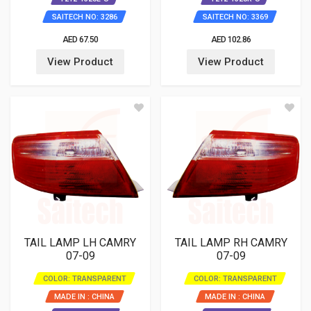
SAITECH NO: 3286
SAITECH NO: 3369
AED 67.50
AED 102.86
View Product
View Product
TAIL LAMP LH CAMRY
TAIL LAMP RH CAMRY
07-09
07-09
COLOR: TRANSPARENT
COLOR: TRANSPARENT
MADE IN : CHINA
MADE IN : CHINA