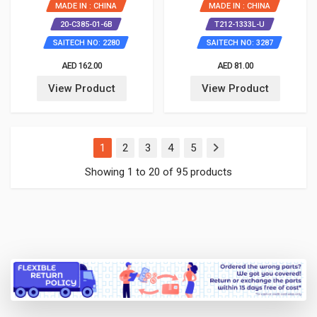
MADE IN : CHINA
MADE IN : CHINA
20-C385-01-6B
T212-1333L-U
SAITECH NO: 2280
SAITECH NO: 3287
AED 162.00
AED 81.00
View Product
View Product
(current)
1
2
3
4
5
Showing 1 to 20 of 95 products