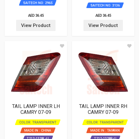
SAITECH NO: 2965
SAITECH NO: 3136
AED 36.45
AED 36.45
View Product
View Product
TAIL LAMP INNER LH
TAIL LAMP INNER RH
CAMRY 07-09
CAMRY 07-09
COLOR: TRANSPARENT
COLOR: TRANSPARENT
MADE IN : CHINA
MADE IN : TAIWAN
T212-1328L-U
T212-1328R-U