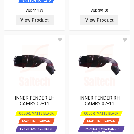
SAITECH NO: 2279
AED 114.75
AED 391.50
View Product
View Product
INNER FENDER LH
INNER FENDER RH
CAMRY 07-11
CAMRY 07-11
COLOR: MATTE BLACK
COLOR: MATTE BLACK
MADE IN : TAIWAN
MADE IN : TAIWAN
TY6201A/53876-06120
TY6202A/TYC4034NR /
53875-06090