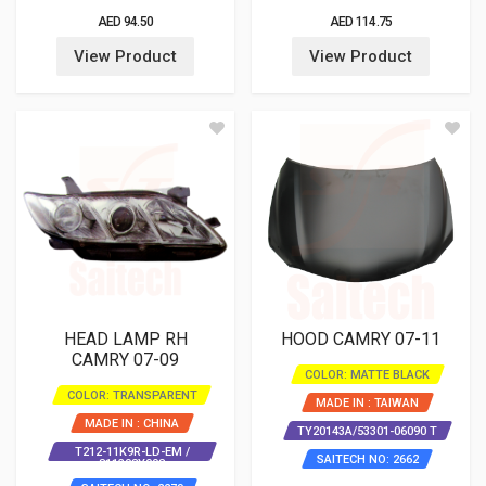
AED 94.50
AED 114.75
View Product
View Product
HEAD LAMP RH
HOOD CAMRY 07-11
CAMRY 07-09
COLOR: MATTE BLACK
COLOR: TRANSPARENT
MADE IN : TAIWAN
MADE IN : CHINA
TY20143A/53301-06090 T
T212-11K9R-LD-EM /
SAITECH NO: 2662
811308Y008