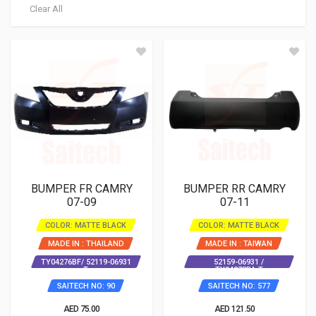
Clear All
BUMPER FR CAMRY
BUMPER RR CAMRY
07-09
07-11
COLOR: MATTE BLACK
COLOR: MATTE BLACK
MADE IN : THAILAND
MADE IN : TAIWAN
TY04276BF/ 52119-06931
52159-06931 /
T
TY04278BA T
SAITECH NO: 90
SAITECH NO: 577
AED 75.00
AED 121.50