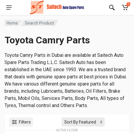
0
Home
Search Product
Toyota Camry Parts
Toyota Camry Parts in Dubai are available at Saitech Auto
Spare Parts Trading L.L.C. Saitech Auto has been
established in the UAE since 1993. We are a trusted brand
that deals with genuine spare parts at best prices in Dubai.
We have various different genuine spare parts for all
brands, including Lubricants, Batteries, Oil Filters, Brake
Parts, Mobil Oils, Services Parts, Body Parts, All types of
Tyres, Thermal control and Others Parts.
Filters
ACTIVE FILTERS