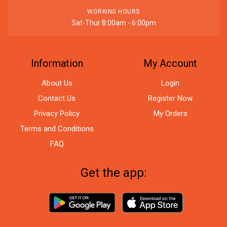
WORKING HOURS
Sat-Thur 8:00am - 6:00pm
Information
My Account
About Us
Login
Contact Us
Register Now
Privacy Policy
My Orders
Terms and Conditions
FAQ
Get the app: