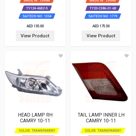
MADE IN : CHINA
MADE IN : CHINA
TY124-46B2-S
TY20-C386-01-6B
SAITECH NO: 1354
SAITECH NO: 1779
AED 135.00
AED 175.50
View Product
View Product
HEAD LAMP RH
TAIL LAMP INNER LH
CAMRY 10-11
CAMRY 10-11
COLOR: TRANSPARENT
COLOR: TRANSPARENT