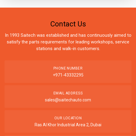
Contact Us
In 1993 Saitech was established and has continuously aimed to
satisfy the parts requirements for leading workshops, service
stations and walk-in customers.
PHONE NUMBER
+971-43332295
EMAIL ADDRESS
sales@saitechauto.com
OUR LOCATION
Ras Al Khor Industrial Area 2, Dubai