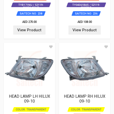
TYB171NU / 52119-
TY04361BAS / 52119-
0K974-1E4 T
0K972 T
SAITECH NO: 238
SAITECH NO: 236
AED 270.00
AED 108.00
View Product
View Product
HEAD LAMP LH HILUX
HEAD LAMP RH HILUX
09-10
09-10
COLOR: TRANSPARENT
COLOR: TRANSPARENT