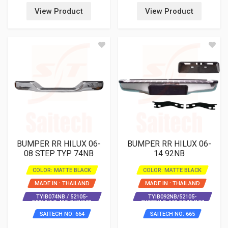
View Product
View Product
BUMPER RR HILUX 06-
BUMPER RR HILUX 06-
08 STEP TYP 74NB
14 92NB
COLOR: MATTE BLACK
COLOR: MATTE BLACK
MADE IN : THAILAND
MADE IN : THAILAND
TYIB074NB / 52105-
TYIB092NB/52105-
35210/AC-419-C/KV103
0K020/AC-440-EC/KV107
SAITECH NO: 664
SAITECH NO: 665