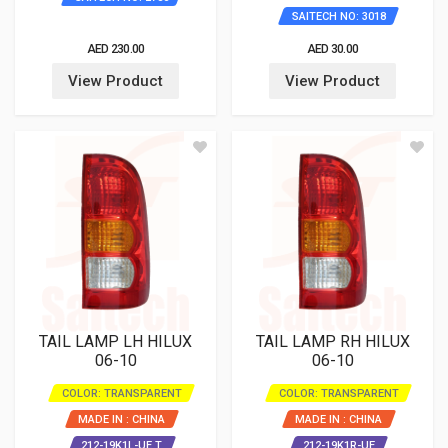
SAITECH NO: 3018
AED 230.00
AED 30.00
View Product
View Product
TAIL LAMP LH HILUX
TAIL LAMP RH HILUX
06-10
06-10
COLOR: TRANSPARENT
COLOR: TRANSPARENT
MADE IN : CHINA
MADE IN : CHINA
212-19K1L-UE T
212-19K1R-UE