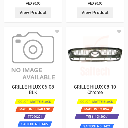
AED 90.00
AED 90.00
View Product
View Product
GRILLE HILUX 06-08
GRILLE HILUX 08-10
BLK
Chrome
COLOR: MATTE BLACK
COLOR: MATTE BLACK
MADE IN : THAILAND
MADE IN : CHINA
TT090201
T531110K200 /
TYG171NC
SAITECH NO: 1422
SAITECH NO: 1424