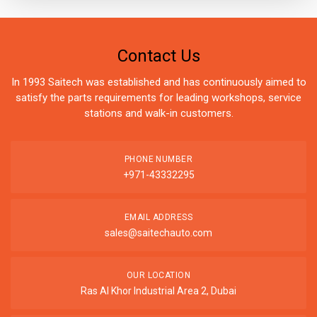
Contact Us
In 1993 Saitech was established and has continuously aimed to
satisfy the parts requirements for leading workshops, service
stations and walk-in customers.
PHONE NUMBER
+971-43332295
EMAIL ADDRESS
sales@saitechauto.com
OUR LOCATION
Ras Al Khor Industrial Area 2, Dubai