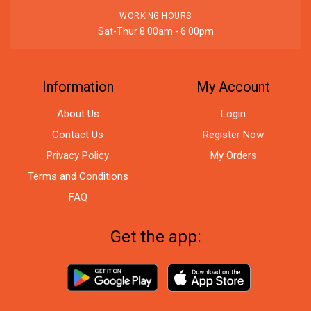
WORKING HOURS
Sat-Thur 8:00am - 6:00pm
Information
My Account
About Us
Login
Contact Us
Register Now
Privacy Policy
My Orders
Terms and Conditions
FAQ
Get the app: