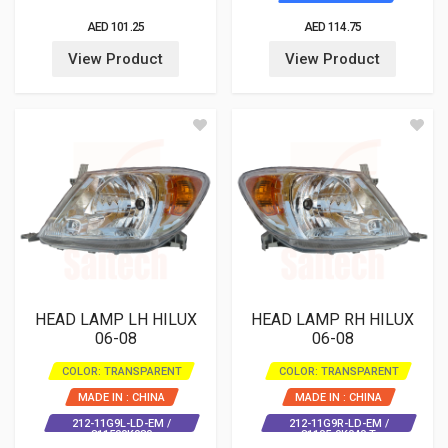
AED 101.25
AED 114.75
View Product
View Product
HEAD LAMP LH HILUX
HEAD LAMP RH HILUX
06-08
06-08
COLOR: TRANSPARENT
COLOR: TRANSPARENT
MADE IN : CHINA
MADE IN : CHINA
212-11G9L-LD-EM /
212-11G9R-LD-EM /
811500K080
81105-0K040 T