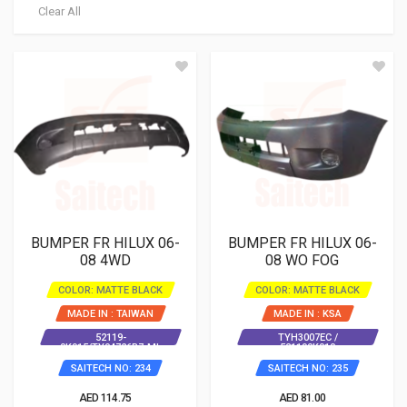
Clear All
BUMPER FR HILUX 06-
BUMPER FR HILUX 06-
08 4WD
08 WO FOG
COLOR: MATTE BLACK
COLOR: MATTE BLACK
MADE IN : TAIWAN
MADE IN : KSA
52119-
TYH3007EC /
0K915/TY04726B7-ML
521190K010
SAITECH NO: 234
SAITECH NO: 235
AED 114.75
AED 81.00