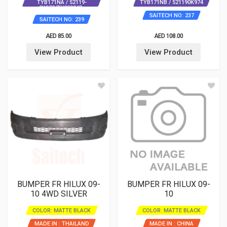
TYB171NA / 52119-
TYB171NB / 521190K974
0K972/TY20824B-
SAITECH NO: 237
SAITECH NO: 239
AED 85.00
AED 108.00
View Product
View Product
BUMPER FR HILUX 09-
BUMPER FR HILUX 09-
10 4WD SILVER
10
COLOR: MATTE BLACK
COLOR: MATTE BLACK
MADE IN : THAILAND
MADE IN : CHINA