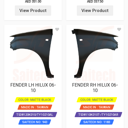
AED 351.00
AED 337.50
View Product
View Product
FENDER LH HILUX 06-
FENDER RH HILUX 06-
10
10
COLOR: MATTE BLACK
COLOR: MATTE BLACK
MADE IN : TAIWAN
MADE IN : TAIWAN
T538120K010/TY10210AL
T538110K010T-/TY10210AR
SAITECH NO: 943
SAITECH NO: 1183