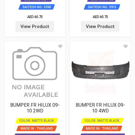
SAITECH NO: 3590
SAITECH NO: 3913
AED 60.75
AED 60.75
View Product
View Product
BUMPER FR HILUX 09-
BUMPER FR HILUX 09-
10 2WD
10 4WD
COLOR: MATTE BLACK
COLOR: MATTE BLACK
MADE IN : THAILAND
MADE IN : THAILAND