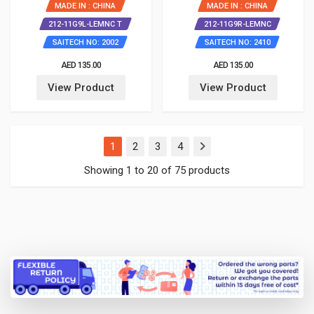
MADE IN : CHINA
MADE IN : CHINA
212-11G9L-LEMNC T
212-11G9R-LEMNC
SAITECH NO: 2002
SAITECH NO: 2410
AED 135.00
AED 135.00
View Product
View Product
(current)
1
2
3
4
Showing 1 to 20 of 75 products