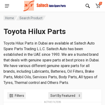
0
Home
Search Product
Toyota Hilux Parts
Toyota Hilux Parts in Dubai are available at Saitech Auto
Spare Parts Trading L.L.C. Saitech Auto has been
established in the UAE since 1993. We are a trusted brand
that deals with genuine spare parts at best prices in Dubai.
We have various different genuine spare parts for all
brands, including Lubricants, Batteries, Oil Filters, Brake
Parts, Mobil Oils, Services Parts, Body Parts, All types of
Tyres, Thermal control and Others Parts.
Filters
ACTIVE FILTERS