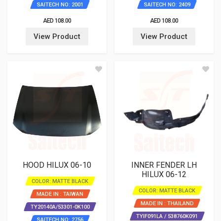
SAITECH NO: 2001
SAITECH NO: 2409
AED 108.00
AED 108.00
View Product
View Product
HOOD HILUX 06-10
INNER FENDER LH
HILUX 06-12
COLOR: MATTE BLACK
COLOR: MATTE BLACK
MADE IN : TAIWAN
MADE IN : THAILAND
TY20140A/53301-0K100
TYIF091LA / 538760K091
SAITECH NO: 2756