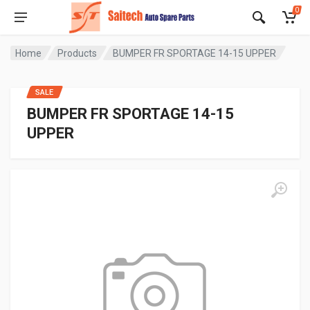
0
Home
Products
BUMPER FR SPORTAGE 14-15 UPPER
SALE
BUMPER FR SPORTAGE 14-15
UPPER