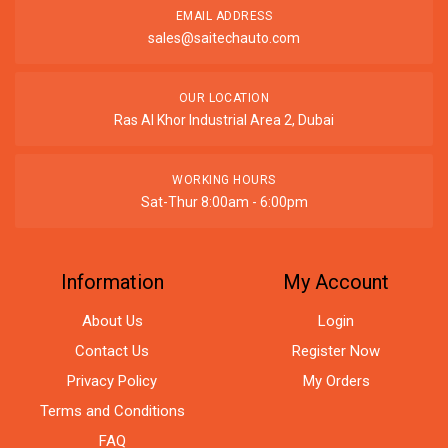
EMAIL ADDRESS
sales@saitechauto.com
OUR LOCATION
Ras Al Khor Industrial Area 2, Dubai
WORKING HOURS
Sat-Thur 8:00am - 6:00pm
Information
My Account
About Us
Login
Contact Us
Register Now
Privacy Policy
My Orders
Terms and Conditions
FAQ