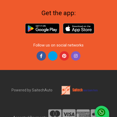
Get the app:
Follow us on social networks
Powered by SaitechAuto