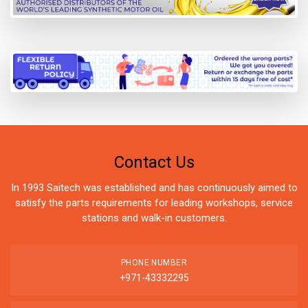
Contact Us
In 1993 Saitech was established and has continuously aimed to
satisfy the parts requirements for leading workshops, service
stations and walk-in customers.
PHONE NUMBER
+971-43332295