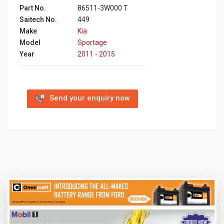
Part No.
86511-3W000 T
Saitech No.
449
Make
Kia
Model
Sportage
Year
2011 - 2015
Send your enquiry now