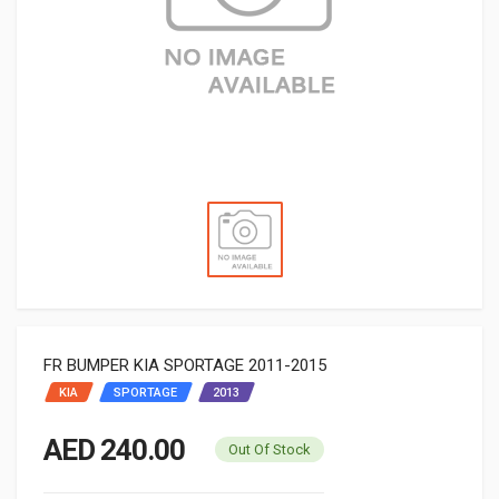
FR BUMPER KIA SPORTAGE 2011-2015
KIA
SPORTAGE
2013
AED 240.00
Out Of Stock