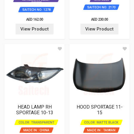
3W000
SAITECH NO: 2170
SAITECH NO: 1278
AED 162.00
AED 230.00
View Product
View Product
HEAD LAMP RH
HOOD SPORTAGE 11-
SPORTAGE 10-13
15
COLOR: TRANSPARENT
COLOR: MATTE BLACK
MADE IN : CHINA
MADE IN : TAIWAN