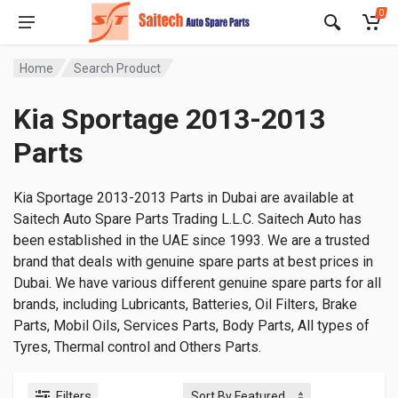
0
Home
Search Product
Kia Sportage 2013-2013
Parts
Kia Sportage 2013-2013 Parts in Dubai are available at
Saitech Auto Spare Parts Trading L.L.C. Saitech Auto has
been established in the UAE since 1993. We are a trusted
brand that deals with genuine spare parts at best prices in
Dubai. We have various different genuine spare parts for all
brands, including Lubricants, Batteries, Oil Filters, Brake
Parts, Mobil Oils, Services Parts, Body Parts, All types of
Tyres, Thermal control and Others Parts.
Filters