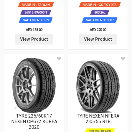
MADE IN : TAIWAN
MADE IN : GS TOYOTA
86512-3W000 T
80D26L
SAITECH NO: 309
SAITECH NO: 8007
AED 138.00
AED 270.00
View Product
View Product
TYRE 225/60R17
TYRE NEXEN NFERA
NEXEN CP672 KOREA
235/55 R18
2020
COLOR: BLACK