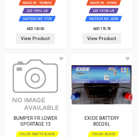
MADE IN : TAIWAN
MADE IN : CHINA
223-1951L-UE
223-1972R-UE
SAITECH NO: 3725
SAITECH NO: 4038
AED 130.00
AED 170.78
View Product
View Product
BUMPER FR LOWER
EXIDE BATTERY
SPORTAGE 13
80D26L
COLOR: MATTE BLACK
COLOR: BLACK