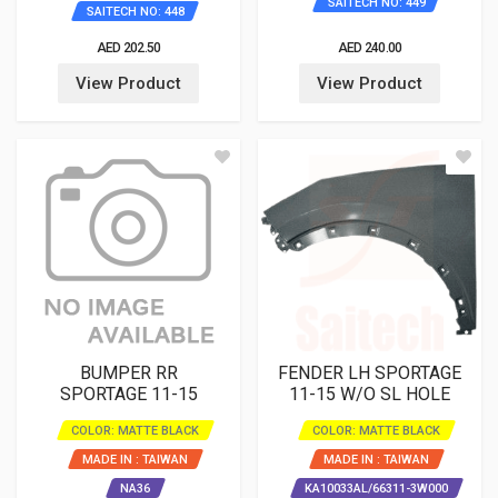
SAITECH NO: 449
SAITECH NO: 448
AED 202.50
AED 240.00
View Product
View Product
BUMPER RR
FENDER LH SPORTAGE
SPORTAGE 11-15
11-15 W/O SL HOLE
COLOR: MATTE BLACK
COLOR: MATTE BLACK
MADE IN : TAIWAN
MADE IN : TAIWAN
NA36
KA10033AL/66311-3W000