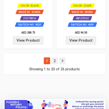
COLOR: BLACK
COLOR: CLEAR
MADE IN : KOREA
MADE IN : MOBIL
215/70R16
481270161
SAITECH NO: 9025
SAITECH NO: 4091
AED 288.75
AED 94.50
View Product
View Product
(current)
1
2
Showing 1 to 20 of 26 products