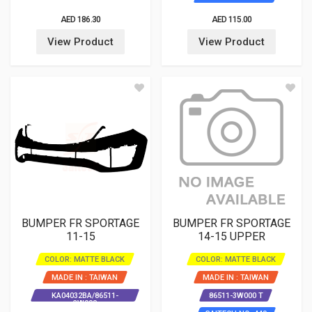
AED 186.30
AED 115.00
View Product
View Product
BUMPER FR SPORTAGE
BUMPER FR SPORTAGE
11-15
14-15 UPPER
COLOR: MATTE BLACK
COLOR: MATTE BLACK
MADE IN : TAIWAN
MADE IN : TAIWAN
KA04032BA/86511-
86511-3W000 T
3W000