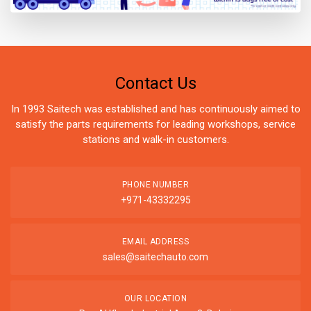
Contact Us
In 1993 Saitech was established and has continuously aimed to
satisfy the parts requirements for leading workshops, service
stations and walk-in customers.
PHONE NUMBER
+971-43332295
EMAIL ADDRESS
sales@saitechauto.com
OUR LOCATION