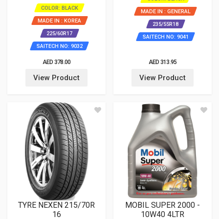
COLOR: BLACK
MADE IN : GENERAL
MADE IN : KOREA
235/55R18
225/60R17
SAITECH NO: 9041
SAITECH NO: 9032
AED 378.00
AED 313.95
View Product
View Product
TYRE NEXEN 215/70R
MOBIL SUPER 2000 -
16
10W40 4LTR