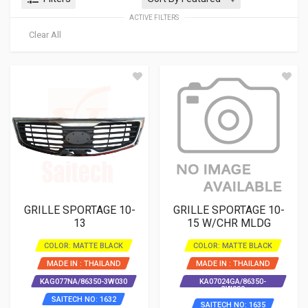
ACTIVE FILTERS
Clear All
GRILLE SPORTAGE 10-
GRILLE SPORTAGE 10-
13
15 W/CHR MLDG
COLOR: MATTE BLACK
COLOR: MATTE BLACK
MADE IN : THAILAND
MADE IN : THAILAND
KAG077NA/86350-3W030
KA07024GA/86350-
3W000
SAITECH NO: 1632
SAITECH NO: 1635