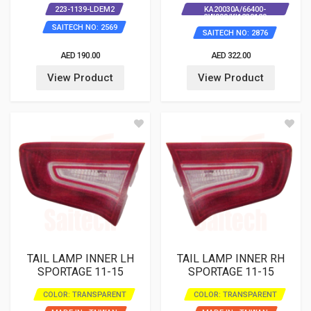
223-1139-LDEM2
KA20030A/66400-
3W000/KI1230129
SAITECH NO: 2569
SAITECH NO: 2876
AED 190.00
AED 322.00
View Product
View Product
TAIL LAMP INNER LH
TAIL LAMP INNER RH
SPORTAGE 11-15
SPORTAGE 11-15
COLOR: TRANSPARENT
COLOR: TRANSPARENT