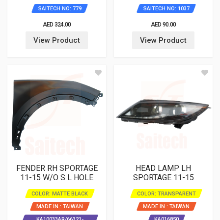
SAITECH NO: 779
SAITECH NO: 1037
AED 324.00
AED 90.00
View Product
View Product
FENDER RH SPORTAGE
HEAD LAMP LH
11-15 W/O S L HOLE
SPORTAGE 11-15
COLOR: MATTE BLACK
COLOR: TRANSPARENT
MADE IN : TAIWAN
MADE IN : TAIWAN
KA10033AR/66321-
KA016850