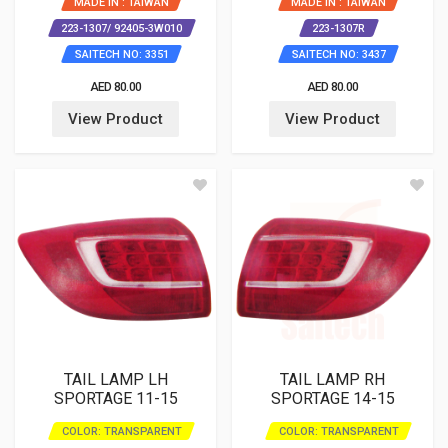
MADE IN : TAIWAN
MADE IN : TAIWAN
223-1307/ 92405-3W010
223-1307R
SAITECH NO: 3351
SAITECH NO: 3437
AED 80.00
AED 80.00
View Product
View Product
TAIL LAMP LH
TAIL LAMP RH
SPORTAGE 11-15
SPORTAGE 14-15
COLOR: TRANSPARENT
COLOR: TRANSPARENT