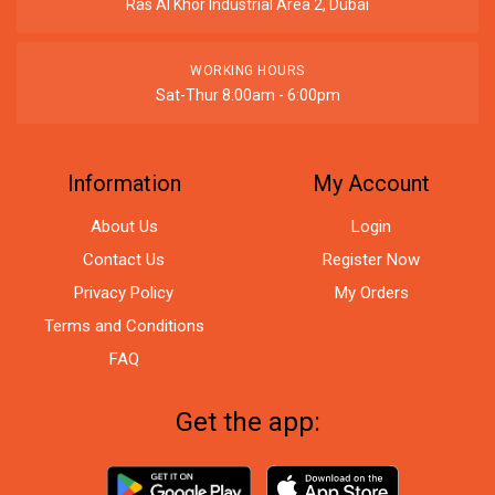
Ras Al Khor Industrial Area 2, Dubai
WORKING HOURS
Sat-Thur 8:00am - 6:00pm
Information
My Account
About Us
Login
Contact Us
Register Now
Privacy Policy
My Orders
Terms and Conditions
FAQ
Get the app: