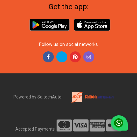
Get the app:
Follow us on social networks
Powered by SaitechAuto
Accepted Payments: