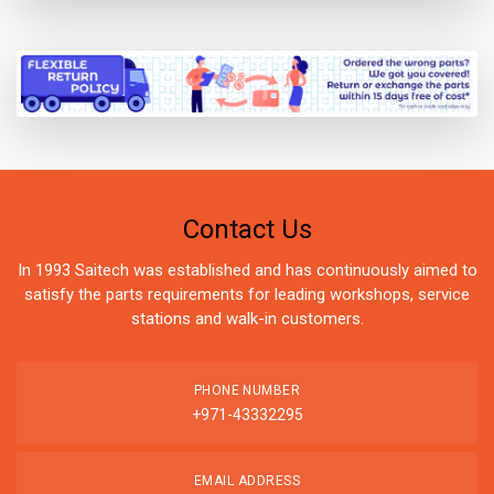
Contact Us
In 1993 Saitech was established and has continuously aimed to
satisfy the parts requirements for leading workshops, service
stations and walk-in customers.
PHONE NUMBER
+971-43332295
EMAIL ADDRESS