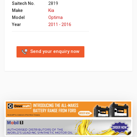
Saitech No.
2819
Make
Kia
Model
Optima
Year
2011 - 2016
Send your enquiry now