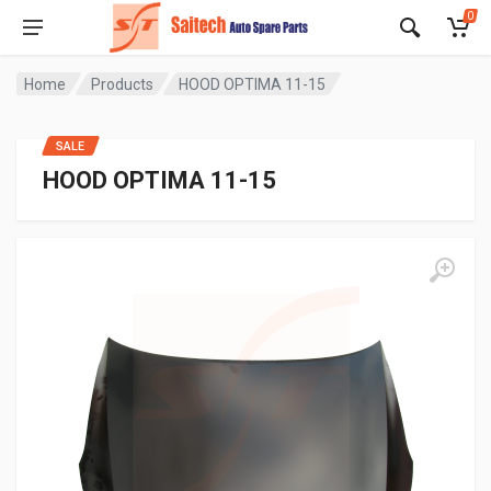
0
Home
Products
HOOD OPTIMA 11-15
SALE
HOOD OPTIMA 11-15