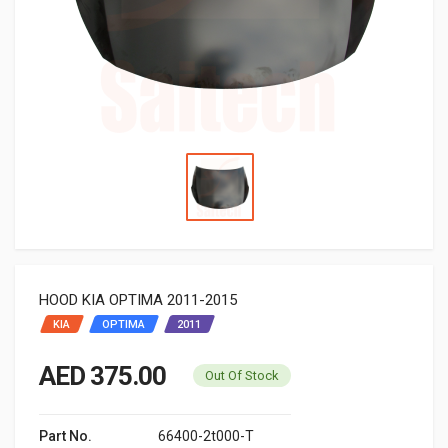
HOOD KIA OPTIMA 2011-2015
KIA
OPTIMA
2011
AED 375.00
Out Of Stock
Part No.
66400-2t000-T