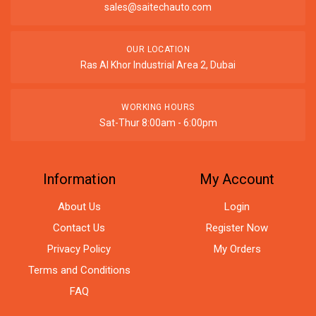
sales@saitechauto.com
OUR LOCATION
Ras Al Khor Industrial Area 2, Dubai
WORKING HOURS
Sat-Thur 8:00am - 6:00pm
Information
My Account
About Us
Login
Contact Us
Register Now
Privacy Policy
My Orders
Terms and Conditions
FAQ