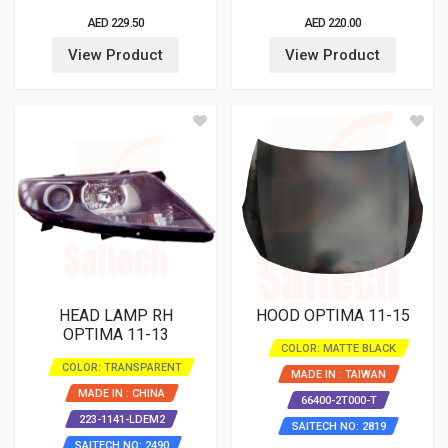
AED 229.50
AED 220.00
View Product
View Product
HEAD LAMP RH
HOOD OPTIMA 11-15
OPTIMA 11-13
COLOR: MATTE BLACK
COLOR: TRANSPARENT
MADE IN : TAIWAN
MADE IN : CHINA
66400-2T000-T
223-1141-LDEM2
SAITECH NO: 2819
SAITECH NO: 2490