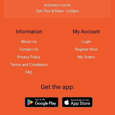
WORKING HOURS
Sat-Thur 8:00am - 6:00pm
Information
My Account
About Us
Login
Contact Us
Register Now
Privacy Policy
My Orders
Terms and Conditions
FAQ
Get the app: