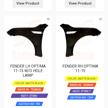
View Product
View Product
FENDER LH OPTIMA
FENDER RH OPTIMA
11-15 W/O HOLE
11-15
LAMP
COLOR: MATTE BLACK
COLOR: MATTE BLACK
MADE IN : TAIWAN
MADE IN : TAIWAN
66321-2T000-T
66311-2T000-
SAITECH NO: 1239
T/KA10034AL
SAITECH NO: 993