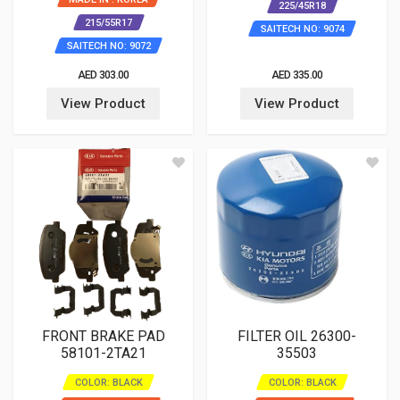
225/45R18
215/55R17
SAITECH NO: 9074
SAITECH NO: 9072
AED 303.00
AED 335.00
View Product
View Product
FRONT BRAKE PAD
FILTER OIL 26300-
58101-2TA21
35503
COLOR: BLACK
COLOR: BLACK