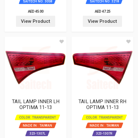
SAITECH NO: 3058
SAITECH NO: 3218
AED 45.00
AED 47.25
View Product
View Product
TAIL LAMP INNER LH
TAIL LAMP INNER RH
OPTIMA 11-13
OPTIMA 11-13
COLOR: TRANSPARENT
COLOR: TRANSPARENT
MADE IN : TAIWAN
MADE IN : TAIWAN
323-1307L
323-1307R