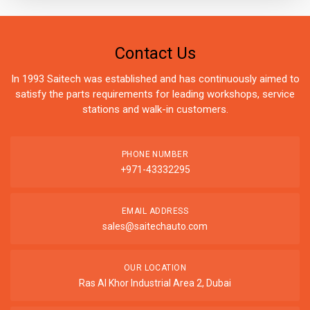
Contact Us
In 1993 Saitech was established and has continuously aimed to
satisfy the parts requirements for leading workshops, service
stations and walk-in customers.
PHONE NUMBER
+971-43332295
EMAIL ADDRESS
sales@saitechauto.com
OUR LOCATION
Ras Al Khor Industrial Area 2, Dubai