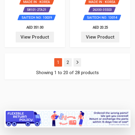
MADE IN : KOREA
MADE IN : KOREA
58101-2TA21
26300-35503
SAITECH NO: 10039
SAITECH NO: 13014
AED 351.00
AED 20.25
View Product
View Product
(current)
1
2
Showing 1 to 20 of 28 products