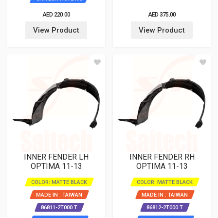
AED 220.00
AED 375.00
View Product
View Product
INNER FENDER LH
INNER FENDER RH
OPTIMA 11-13
OPTIMA 11-13
COLOR: MATTE BLACK
COLOR: MATTE BLACK
MADE IN : TAIWAN
MADE IN : TAIWAN
86811-2T000 T
86812-2T000 T