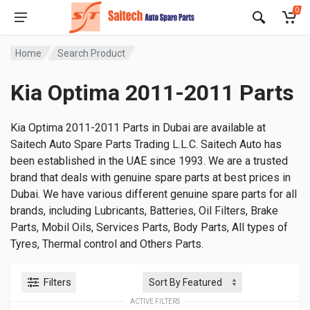
0
Home
Search Product
Kia Optima 2011-2011 Parts
Kia Optima 2011-2011 Parts in Dubai are available at
Saitech Auto Spare Parts Trading L.L.C. Saitech Auto has
been established in the UAE since 1993. We are a trusted
brand that deals with genuine spare parts at best prices in
Dubai. We have various different genuine spare parts for all
brands, including Lubricants, Batteries, Oil Filters, Brake
Parts, Mobil Oils, Services Parts, Body Parts, All types of
Tyres, Thermal control and Others Parts.
Filters
ACTIVE FILTERS