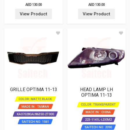
AED 130.00
AED 130.00
View Product
View Product
GRILLE OPTIMA 11-13
HEAD LAMP LH
OPTIMA 11-13
COLOR: MATTE BLACK
COLOR: TRANSPARENT
MADE IN : TAIWAN
MADE IN : CHINA
KA07028GA/86350-2T000
223-1141L-LDEM2
SAITECH NO: 1561
SAITECH NO: 2090