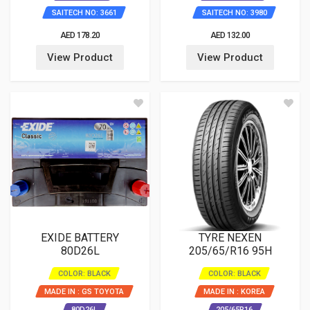
SAITECH NO: 3661
SAITECH NO: 3980
AED 178.20
AED 132.00
View Product
View Product
EXIDE BATTERY
TYRE NEXEN
80D26L
205/65/R16 95H
COLOR: BLACK
COLOR: BLACK
MADE IN : GS TOYOTA
MADE IN : KOREA
80D26L
205/65R16