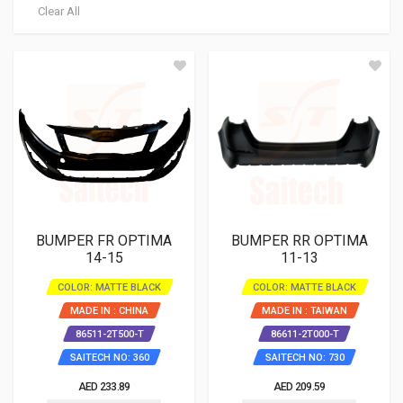
Clear All
BUMPER FR OPTIMA
BUMPER RR OPTIMA
14-15
11-13
COLOR: MATTE BLACK
COLOR: MATTE BLACK
MADE IN : CHINA
MADE IN : TAIWAN
86511-2T500-T
86611-2T000-T
SAITECH NO: 360
SAITECH NO: 730
AED 233.89
AED 209.59