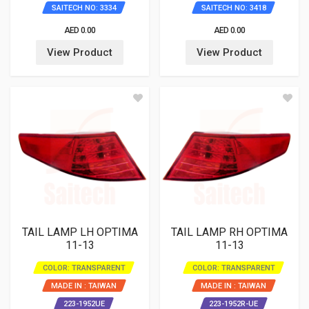
SAITECH NO: 3334
SAITECH NO: 3418
AED 0.00
AED 0.00
View Product
View Product
TAIL LAMP LH OPTIMA
TAIL LAMP RH OPTIMA
11-13
11-13
COLOR: TRANSPARENT
COLOR: TRANSPARENT
MADE IN : TAIWAN
MADE IN : TAIWAN
223-1952UE
223-1952R-UE