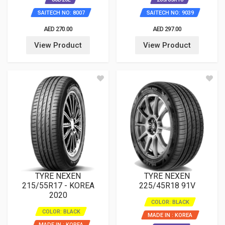
SAITECH NO: 8007
SAITECH NO: 9039
AED 270.00
AED 297.00
View Product
View Product
TYRE NEXEN
TYRE NEXEN
215/55R17 - KOREA
225/45R18 91V
2020
COLOR: BLACK
COLOR: BLACK
MADE IN : KOREA
MADE IN : KOREA