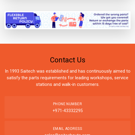
Contact Us
In 1993 Saitech was established and has continuously aimed to
satisfy the parts requirements for leading workshops, service
stations and walk-in customers.
PHONE NUMBER
+971-43332295
EMAIL ADDRESS