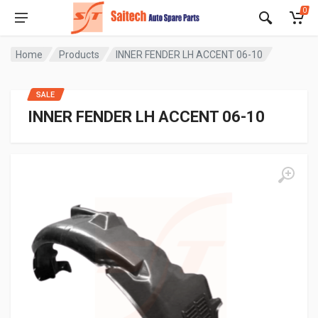
0
Home
Products
INNER FENDER LH ACCENT 06-10
SALE
INNER FENDER LH ACCENT 06-10