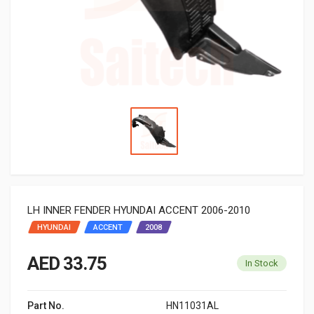
LH INNER FENDER HYUNDAI ACCENT 2006-2010
HYUNDAI
ACCENT
2008
AED 33.75
In Stock
Part No.
HN11031AL