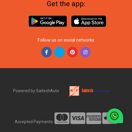
Get the app:
Follow us on social networks
Powered by SaitechAuto
Accepted Payments: