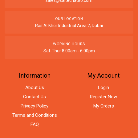
sales@saitechauto.com
OUR LOCATION
Ras Al Khor Industrial Area 2, Dubai
WORKING HOURS
Sat-Thur 8:00am - 6:00pm
Information
My Account
About Us
Login
Contact Us
Register Now
Privacy Policy
My Orders
Terms and Conditions
FAQ