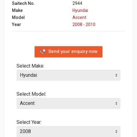
Saitech No.
2944
Make
Hyundai
Model
Accent
Year
2008 - 2010
Send your enquiry now
Select Make:
Select Model:
Select Year: