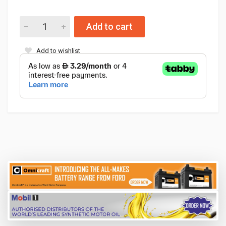
Add to cart
Add to wishlist