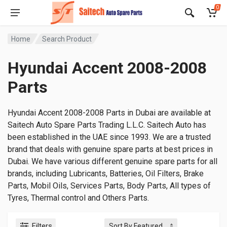
0
Home
Search Product
Hyundai Accent 2008-2008
Parts
Hyundai Accent 2008-2008 Parts in Dubai are available at
Saitech Auto Spare Parts Trading L.L.C. Saitech Auto has
been established in the UAE since 1993. We are a trusted
brand that deals with genuine spare parts at best prices in
Dubai. We have various different genuine spare parts for all
brands, including Lubricants, Batteries, Oil Filters, Brake
Parts, Mobil Oils, Services Parts, Body Parts, All types of
Tyres, Thermal control and Others Parts.
Filters