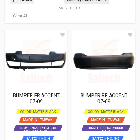
ACTIVE FILTERS
Clear All
BUMPER FR ACCENT
BUMPER RR ACCENT
07-09
07-09
COLOR: MATTE BLACK
COLOR: MATTE BLACK
MADE IN : TAIWAN
MADE IN : TAIWAN
HN04057BA/HY123-24A-
86611-1E000/HYB008
TG/86511-1E010-S
NA-S
SAITECH NO: 4
SAITECH NO: 543