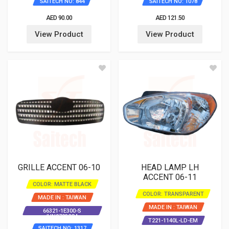
SAITECH NO: 844
SAITECH NO: 1078
AED 90.00
AED 121.50
View Product
View Product
GRILLE ACCENT 06-10
HEAD LAMP LH
ACCENT 06-11
COLOR: MATTE BLACK
COLOR: TRANSPARENT
MADE IN : TAIWAN
MADE IN : TAIWAN
66321-1E300-S
/HN07032GA
T221-1140L-LD-EM
SAITECH NO: 1317