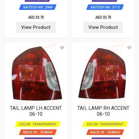
SAITECH NO: 2944
SAITECH NO: 3112
AED 33.75
AED 33.75
View Product
View Product
TAIL LAMP LH ACCENT
TAIL LAMP RH ACCENT
06-10
06-10
COLOR: TRANSPARENT
COLOR: TRANSPARENT
MADE IN : TAIWAN
MADE IN : TAIWAN