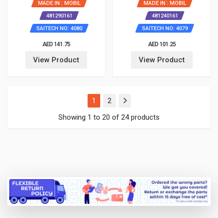
MADE IN : MOBIL
MADE IN : MOBIL
481290161
481240161
SAITECH NO: 4080
SAITECH NO: 4079
AED 141.75
AED 101.25
View Product
View Product
(current)
1
2
Showing 1 to 20 of 24 products