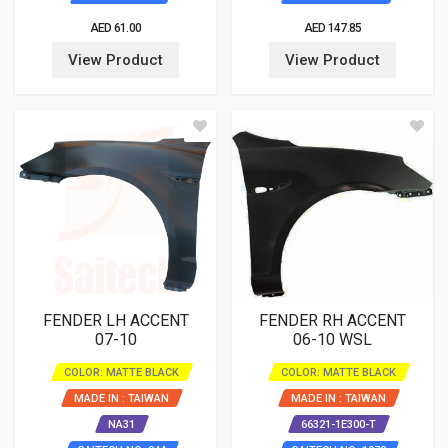
AED 61.00
AED 147.85
View Product
View Product
FENDER LH ACCENT
FENDER RH ACCENT
07-10
06-10 WSL
COLOR: MATTE BLACK
COLOR: MATTE BLACK
MADE IN : TAIWAN
MADE IN : TAIWAN
NA31
66321-1E300-T