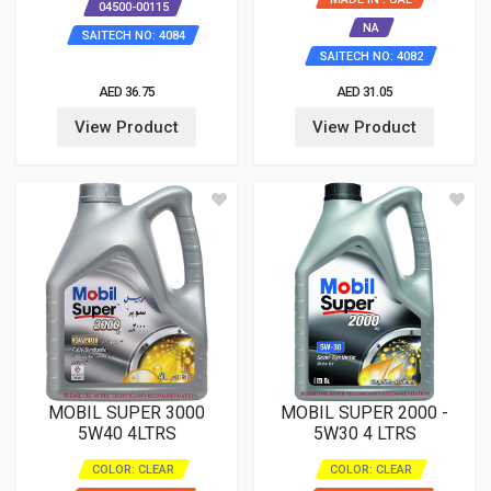
04500-00115
NA
SAITECH NO: 4084
SAITECH NO: 4082
AED 36.75
AED 31.05
View Product
View Product
MOBIL SUPER 3000
MOBIL SUPER 2000 -
5W40 4LTRS
5W30 4 LTRS
COLOR: CLEAR
COLOR: CLEAR