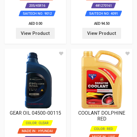
205/45R16
481270161
SAITECH NO: 9012
SAITECH NO: 4091
AED 0.00
AED 94.50
View Product
View Product
GEAR OIL 04500-00115
COOLANT DOLPHINE
RED
COLOR: CLEAR
COLOR: RED
MADE IN : HYUNDAI
MADE IN : UAE