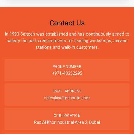
Contact Us
In 1993 Saitech was established and has continuously aimed to
satisfy the parts requirements for leading workshops, service
stations and walk-in customers.
PHONE NUMBER
+971-43332295
EMAIL ADDRESS
sales@saitechauto.com
OUR LOCATION
Ras Al Khor Industrial Area 2, Dubai