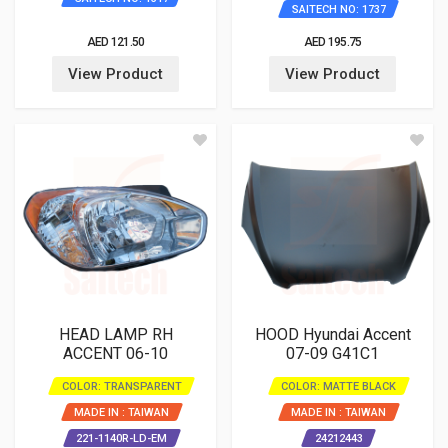
SAITECH NO: 1737
AED 121.50
AED 195.75
View Product
View Product
HEAD LAMP RH
HOOD Hyundai Accent
ACCENT 06-10
07-09 G41C1
COLOR: TRANSPARENT
COLOR: MATTE BLACK
MADE IN : TAIWAN
MADE IN : TAIWAN
221-1140R-LD-EM
24212443