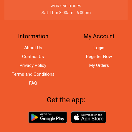
WORKING HOURS
Sat-Thur 8:00am - 6:00pm
Information
My Account
About Us
Login
Contact Us
Register Now
Privacy Policy
My Orders
Terms and Conditions
FAQ
Get the app: