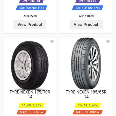
221-1934L-UE
221-1934R-UE
SAITECH NO: 3454
SAITECH NO: 3780
AED 85.00
AED 110.00
View Product
View Product
TYRE NEXEN 175/70R
TYRE NEXEN 185/65R
14
14
COLOR: BLACK
COLOR: BLACK
MADE IN : KOREA
MADE IN : KOREA