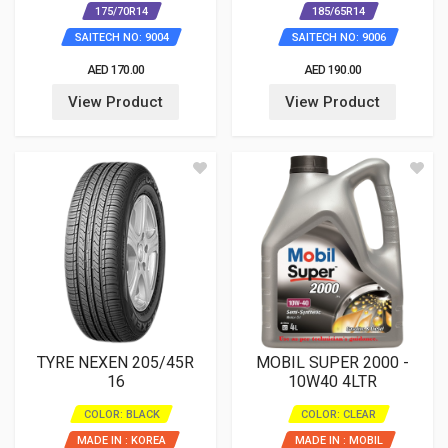
175/70R14
185/65R14
SAITECH NO: 9004
SAITECH NO: 9006
AED 170.00
AED 190.00
View Product
View Product
TYRE NEXEN 205/45R
MOBIL SUPER 2000 -
16
10W40 4LTR
COLOR: BLACK
COLOR: CLEAR
MADE IN : KOREA
MADE IN : MOBIL