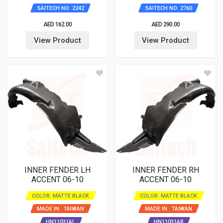
SAITECH NO: 2242
SAITECH NO: 2760
AED 162.00
AED 290.00
View Product
View Product
INNER FENDER LH
INNER FENDER RH
ACCENT 06-10
ACCENT 06-10
COLOR: MATTE BLACK
COLOR: MATTE BLACK
MADE IN : TAIWAN
MADE IN : TAIWAN
HN11031AL
HN11031AR