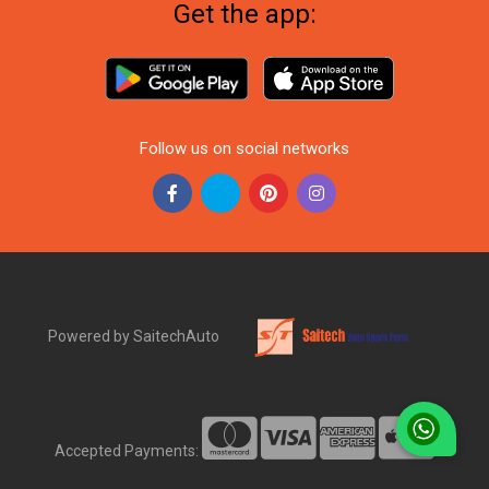
Get the app:
Follow us on social networks
Powered by SaitechAuto
Accepted Payments: