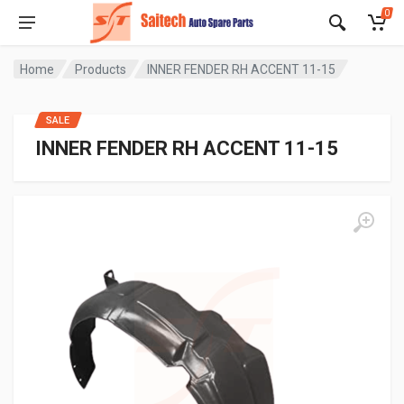
0
Home
Products
INNER FENDER RH ACCENT 11-15
SALE
INNER FENDER RH ACCENT 11-15