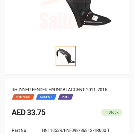
RH INNER FENDER HYUNDAI ACCENT 2011-2015
HYUNDAI
ACCENT
2015
AED 33.75
In Stock
Part No.
HN11053R/HNF098/86812-1R000 T