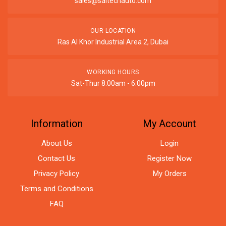
sales@saitechauto.com
OUR LOCATION
Ras Al Khor Industrial Area 2, Dubai
WORKING HOURS
Sat-Thur 8:00am - 6:00pm
Information
My Account
About Us
Login
Contact Us
Register Now
Privacy Policy
My Orders
Terms and Conditions
FAQ