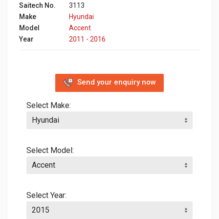
Saitech No.
3113
Make
Hyundai
Model
Accent
Year
2011 - 2016
Send your enquiry now
Select Make:
Select Model:
Select Year: