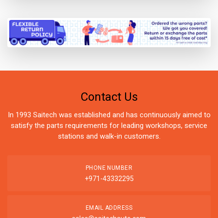
Contact Us
In 1993 Saitech was established and has continuously aimed to
satisfy the parts requirements for leading workshops, service
stations and walk-in customers.
PHONE NUMBER
+971-43332295
EMAIL ADDRESS