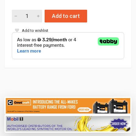
Add to cart
Add to wishlist